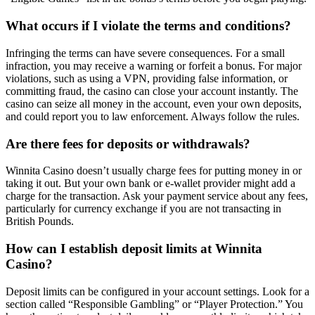
What occurs if I violate the terms and conditions?
Infringing the terms can have severe consequences. For a small
infraction, you may receive a warning or forfeit a bonus. For major
violations, such as using a VPN, providing false information, or
committing fraud, the casino can close your account instantly. The
casino can seize all money in the account, even your own deposits,
and could report you to law enforcement. Always follow the rules.
Are there fees for deposits or withdrawals?
Winnita Casino doesn’t usually charge fees for putting money in or
taking it out. But your own bank or e-wallet provider might add a
charge for the transaction. Ask your payment service about any fees,
particularly for currency exchange if you are not transacting in
British Pounds.
How can I establish deposit limits at Winnita
Casino?
Deposit limits can be configured in your account settings. Look for a
section called “Responsible Gambling” or “Player Protection.” You