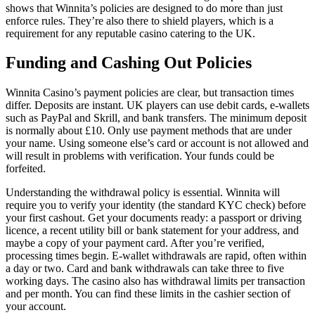
shows that Winnita’s policies are designed to do more than just
enforce rules. They’re also there to shield players, which is a
requirement for any reputable casino catering to the UK.
Funding and Cashing Out Policies
Winnita Casino’s payment policies are clear, but transaction times
differ. Deposits are instant. UK players can use debit cards, e-wallets
such as PayPal and Skrill, and bank transfers. The minimum deposit
is normally about £10. Only use payment methods that are under
your name. Using someone else’s card or account is not allowed and
will result in problems with verification. Your funds could be
forfeited.
Understanding the withdrawal policy is essential. Winnita will
require you to verify your identity (the standard KYC check) before
your first cashout. Get your documents ready: a passport or driving
licence, a recent utility bill or bank statement for your address, and
maybe a copy of your payment card. After you’re verified,
processing times begin. E-wallet withdrawals are rapid, often within
a day or two. Card and bank withdrawals can take three to five
working days. The casino also has withdrawal limits per transaction
and per month. You can find these limits in the cashier section of
your account.