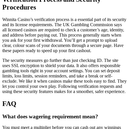
Procedures
Winnita Casino’s verification process is a essential part of its security
and its license requirements. The UK Gambling Commission says
all licensed casinos are required to check a customer’s age, identity,
and address before paying out. This process generally starts when
you ask for your first withdrawal. You’ll get a prompt to upload
clear, colour scans of your documents through a secure page. Have
these papers ready to speed up your first cashout.
The security measures go further than just checking ID. The site
uses SSL encryption to shield your data. It also offers responsible
gambling tools right in your account settings. You can set deposit
limits, loss limits, session reminders, and take a break or self-
exclude. We like it when casinos make these tools easy to find. They
let you control your own play. Following verification requests and
using these security features makes for a smoother, safer experience.
FAQ
What does wagering requirement mean?
You must meet a multiplier before you can cash out any winnings