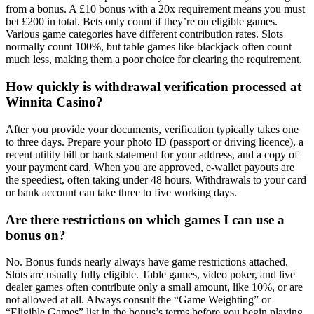
from a bonus. A £10 bonus with a 20x requirement means you must
bet £200 in total. Bets only count if they’re on eligible games.
Various game categories have different contribution rates. Slots
normally count 100%, but table games like blackjack often count
much less, making them a poor choice for clearing the requirement.
How quickly is withdrawal verification processed at
Winnita Casino?
After you provide your documents, verification typically takes one
to three days. Prepare your photo ID (passport or driving licence), a
recent utility bill or bank statement for your address, and a copy of
your payment card. When you are approved, e-wallet payouts are
the speediest, often taking under 48 hours. Withdrawals to your card
or bank account can take three to five working days.
Are there restrictions on which games I can use a
bonus on?
No. Bonus funds nearly always have game restrictions attached.
Slots are usually fully eligible. Table games, video poker, and live
dealer games often contribute only a small amount, like 10%, or are
not allowed at all. Always consult the “Game Weighting” or
“Eligible Games” list in the bonus’s terms before you begin playing.