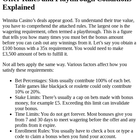
Explained
Winnita Casino’s deals appear good. To understand their true value,
you have to comprehend the attached rules. The largest one is the
wagering requirement, often termed a playthrough. This is a figure
that tells you how many times you must bet the bonus amount
before you can cash out any winnings from it. Let’s say you obtain a
£100 bonus with a 35x requirement. You would need to make
£3,500 amount of bets to fulfill it.
Not all bets apply the same way. Various factors affect how you
satisfy these requirements:
Bet Percentages: Slots usually contribute 100% of each bet.
Table games like blackjack or roulette could only contribute
10% or 20%.
Stake Limits: There’s usually a cap on bets made with bonus
money, for example £5. Exceeding this limit can invalidate
your bonus.
Time Limits: You do not get forever. Most bonuses give you
from 7 and 30 days to meet wagering before the offer and any
profits from it expire.
Enrollment Rules: You usually have to check a box or type a
code to claim a bonus when you fund your account.