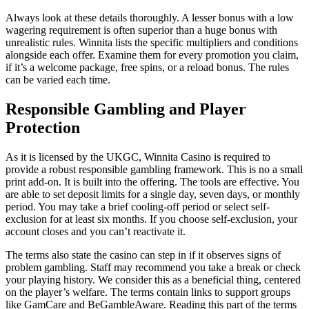
Always look at these details thoroughly. A lesser bonus with a low
wagering requirement is often superior than a huge bonus with
unrealistic rules. Winnita lists the specific multipliers and conditions
alongside each offer. Examine them for every promotion you claim,
if it’s a welcome package, free spins, or a reload bonus. The rules
can be varied each time.
Responsible Gambling and Player
Protection
As it is licensed by the UKGC, Winnita Casino is required to
provide a robust responsible gambling framework. This is no a small
print add-on. It is built into the offering. The tools are effective. You
are able to set deposit limits for a single day, seven days, or monthly
period. You may take a brief cooling-off period or select self-
exclusion for at least six months. If you choose self-exclusion, your
account closes and you can’t reactivate it.
The terms also state the casino can step in if it observes signs of
problem gambling. Staff may recommend you take a break or check
your playing history. We consider this as a beneficial thing, centered
on the player’s welfare. The terms contain links to support groups
like GamCare and BeGambleAware. Reading this part of the terms