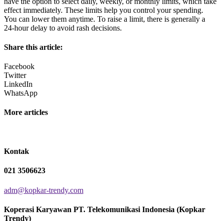
have the option to select daily, weekly, or monthly limits, which take
effect immediately. These limits help you control your spending.
You can lower them anytime. To raise a limit, there is generally a
24-hour delay to avoid rash decisions.
Share this article:
Facebook
Twitter
LinkedIn
WhatsApp
More articles
Kontak
021 3506623
adm@kopkar-trendy.com
Koperasi Karyawan PT. Telekomunikasi Indonesia (Kopkar
Trendy)