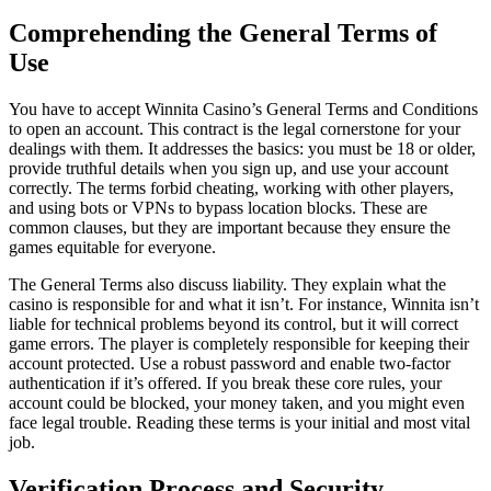
Comprehending the General Terms of
Use
You have to accept Winnita Casino’s General Terms and Conditions
to open an account. This contract is the legal cornerstone for your
dealings with them. It addresses the basics: you must be 18 or older,
provide truthful details when you sign up, and use your account
correctly. The terms forbid cheating, working with other players,
and using bots or VPNs to bypass location blocks. These are
common clauses, but they are important because they ensure the
games equitable for everyone.
The General Terms also discuss liability. They explain what the
casino is responsible for and what it isn’t. For instance, Winnita isn’t
liable for technical problems beyond its control, but it will correct
game errors. The player is completely responsible for keeping their
account protected. Use a robust password and enable two-factor
authentication if it’s offered. If you break these core rules, your
account could be blocked, your money taken, and you might even
face legal trouble. Reading these terms is your initial and most vital
job.
Verification Process and Security