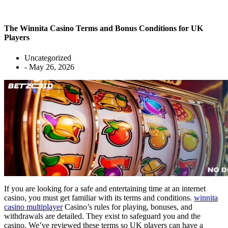
The Winnita Casino Terms and Bonus Conditions for UK
Players
Uncategorized
-
May 26, 2026
If you are looking for a safe and entertaining time at an internet
casino, you must get familiar with its terms and conditions.
winnita
casino multiplayer
Casino’s rules for playing, bonuses, and
withdrawals are detailed. They exist to safeguard you and the
casino. We’ve reviewed these terms so UK players can have a