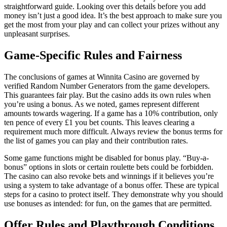
straightforward guide. Looking over this details before you add
money isn’t just a good idea. It’s the best approach to make sure you
get the most from your play and can collect your prizes without any
unpleasant surprises.
Game-Specific Rules and Fairness
The conclusions of games at Winnita Casino are governed by
verified Random Number Generators from the game developers.
This guarantees fair play. But the casino adds its own rules when
you’re using a bonus. As we noted, games represent different
amounts towards wagering. If a game has a 10% contribution, only
ten pence of every £1 you bet counts. This leaves clearing a
requirement much more difficult. Always review the bonus terms for
the list of games you can play and their contribution rates.
Some game functions might be disabled for bonus play. “Buy-a-
bonus” options in slots or certain roulette bets could be forbidden.
The casino can also revoke bets and winnings if it believes you’re
using a system to take advantage of a bonus offer. These are typical
steps for a casino to protect itself. They demonstrate why you should
use bonuses as intended: for fun, on the games that are permitted.
Offer Rules and Playthrough Conditions