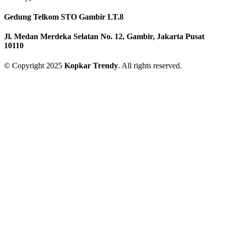
Gedung Telkom STO Gambir LT.8
Jl. Medan Merdeka Selatan No. 12, Gambir, Jakarta Pusat
10110
© Copyright 2025
Kopkar Trendy
. All rights reserved.