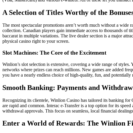
A Selection of Titles Worthy of the Bonuse
The most spectacular promotions aren’t worth much without a wide ran
collection. Canadian players gain immediate access to thousands of titl
baccarat in multiple variations. The live dealer section is a major attra
physical casino right to your screen.
Slot Machines: The Core of the Excitement
Winlion’s slot selection is extensive, covering a wide range of styles. 
networks where prizes can reach millions. New games are added freque
you have a nearly endless choice of high-quality, fun, and potentiall
Smooth Banking: Payments and Withdraw
Recognizing its clientele, Winlion Casino has tailored its banking f
are rapid and common. Interac e-Transfer is a top option for its speed 
withdrawal approvals. This focus on seamless, local financial dealings
Enter a World of Rewards: The Winlion Fi