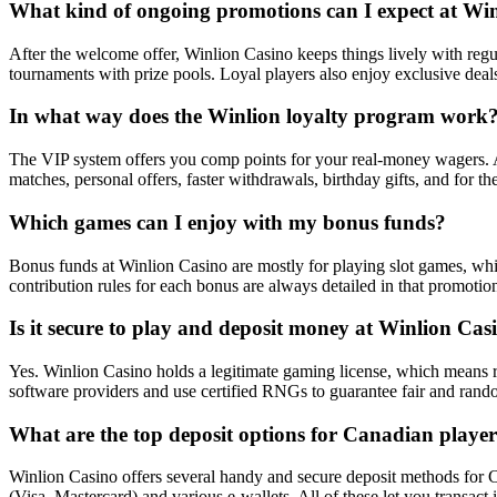
What kind of ongoing promotions can I expect at Wi
After the welcome offer, Winlion Casino keeps things lively with regul
tournaments with prize pools. Loyal players also enjoy exclusive deal
In what way does the Winlion loyalty program work
The VIP system offers you comp points for your real-money wagers. As
matches, personal offers, faster withdrawals, birthday gifts, and for th
Which games can I enjoy with my bonus funds?
Bonus funds at Winlion Casino are mostly for playing slot games, w
contribution rules for each bonus are always detailed in that promotio
Is it secure to play and deposit money at Winlion Cas
Yes. Winlion Casino holds a legitimate gaming license, which means re
software providers and use certified RNGs to guarantee fair and rando
What are the top deposit options for Canadian player
Winlion Casino offers several handy and secure deposit methods for Can
(Visa, Mastercard) and various e-wallets. All of these let you transac