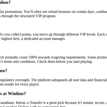
nlion?
ar promotions. You’ll often see reload bonuses on certain days, cashbac
s through the structured VIP program.
?
 you collect points, you move up through different VIP levels. Each n
e highest tiers, a dedicated account manager.
hich normally count 100% towards wagering requirements. Some promoti
n’s terms and conditions. Check them before you start playing.
ino?
gulatory oversight. The platform safeguards all user data and financial
m results for every player.
s at Winlion?
adians. Interac e-Transfer is a great pick because it’s instant, secure,
t in Canadian Dollars with no conversion fees.