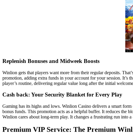
Replenish Bonuses and Midweek Boosts
Winlion gets that players want more from their regular deposits. That’
promotion, adding extra funds in your account for your session. It’s
player’s routine, delivering regular value long after the initial welcom
Cash back: Your Security Blanket for Every Play
Gaming has its highs and lows. Winlion Casino delivers a smart form 
bonus funds. This promotion acts as a helpful buffer. It reduces the b
Winlion cares about long-term play. It changes a frustrating run into
Premium VIP Service: The Premium Winl