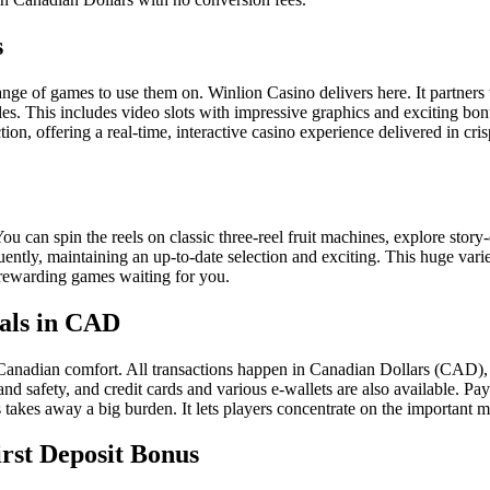
s
ge of games to use them on. Winlion Casino delivers here. It partners 
es. This includes video slots with impressive graphics and exciting bonu
ction, offering a real-time, interactive casino experience delivered in cri
You can spin the reels on classic three-reel fruit machines, explore stor
ntly, maintaining an up-to-date selection and exciting. This huge var
y rewarding games waiting for you.
als in CAD
or Canadian comfort. All transactions happen in Canadian Dollars (CAD
and safety, and credit cards and various e-wallets are also available. Pa
 takes away a big burden. It lets players concentrate on the important m
rst Deposit Bonus