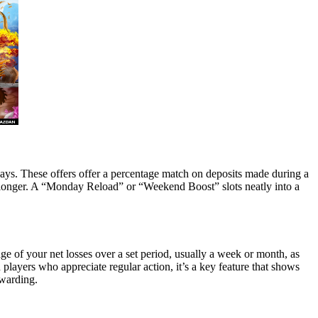
n days. These offers offer a percentage match on deposits made during a
ay longer. A “Monday Reload” or “Weekend Boost” slots neatly into a
e of your net losses over a set period, usually a week or month, as
players who appreciate regular action, it’s a key feature that shows
ewarding.