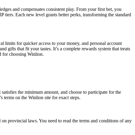
ledges and compensates consistent play. From your first bet, you
tiers. Each new level grants better perks, transforming the standard
wal limits for quicker access to your money, and personal account
gifts that fit your tastes. It’s a complete rewards system that treats
d for choosing Winlion.
t satisfies the minimum amount, and choose to participate for the
 terms on the Winlion site for exact steps.
on provincial laws. You need to read the terms and conditions of any