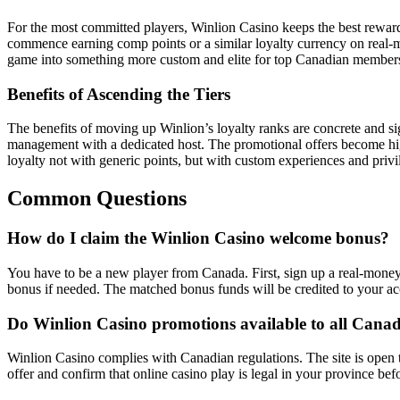
For the most committed players, Winlion Casino keeps the best rewards
commence earning comp points or a similar loyalty currency on real-m
game into something more custom and elite for top Canadian member
Benefits of Ascending the Tiers
The benefits of moving up Winlion’s loyalty ranks are concrete and si
management with a dedicated host. The promotional offers become highly
loyalty not with generic points, but with custom experiences and priv
Common Questions
How do I claim the Winlion Casino welcome bonus?
You have to be a new player from Canada. First, sign up a real-money a
bonus if needed. The matched bonus funds will be credited to your acc
Do Winlion Casino promotions available to all Cana
Winlion Casino complies with Canadian regulations. The site is open 
offer and confirm that online casino play is legal in your province bef