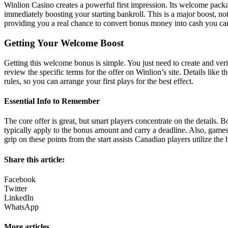
Winlion Casino creates a powerful first impression. Its welcome packag
immediately boosting your starting bankroll. This is a major boost, no
providing you a real chance to convert bonus money into cash you can 
Getting Your Welcome Boost
Getting this welcome bonus is simple. You just need to create and veri
review the specific terms for the offer on Winlion’s site. Details l
rules, so you can arrange your first plays for the best effect.
Essential Info to Remember
The core offer is great, but smart players concentrate on the detail
typically apply to the bonus amount and carry a deadline. Also, games 
grip on these points from the start assists Canadian players utilize the b
Share this article:
Facebook
Twitter
LinkedIn
WhatsApp
More articles