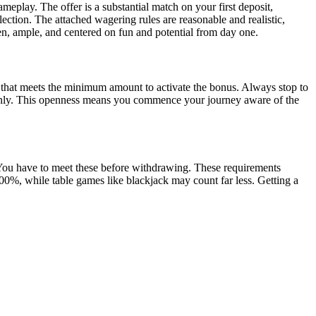
eplay. The offer is a substantial match on your first deposit,
ection. The attached wagering rules are reasonable and realistic,
en, ample, and centered on fun and potential from day one.
it that meets the minimum amount to activate the bonus. Always stop to
plainly. This openness means you commence your journey aware of the
 You have to meet these before withdrawing. These requirements
100%, while table games like blackjack may count far less. Getting a