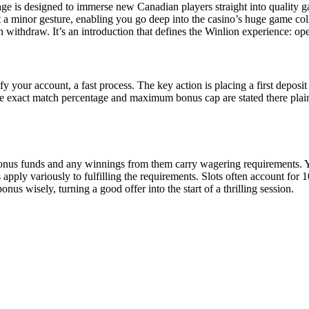
e is designed to immerse new Canadian players straight into quality gam
t a minor gesture, enabling you go deep into the casino’s huge game coll
withdraw. It’s an introduction that defines the Winlion experience: op
fy your account, a fast process. The key action is placing a first depos
ike the exact match percentage and maximum bonus cap are stated there 
s. Bonus funds and any winnings from them carry wagering requirements.
apply variously to fulfilling the requirements. Slots often account for 
onus wisely, turning a good offer into the start of a thrilling session.