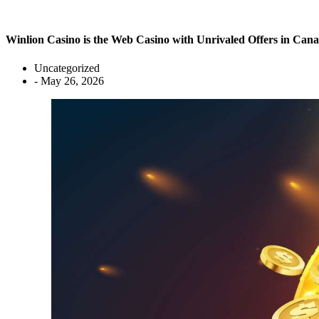
Winlion Casino is the Web Casino with Unrivaled Offers in Can
Uncategorized
-
May 26, 2026