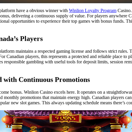
g platform have a obvious winner with
Winlion Loyalty Program
Casino. 
bonus, delivering a continuous supply of value. For players anywhere C
ional opportunities to experience their top games with bonus funds. Thi
anada’s Players
latform maintains a respected gaming license and follows strict rules. T
anadian players, this represents a protected and reliable place to pl
s responsible gambling with useful tools for deposit limits, session rem
d with Continuous Promotions
elcome bonus. Winlion Casino excels here. It operates on a straightforwa
 and monthly promotions that maintain energy high. Canadian players ca
opular new slot games. This always updating schedule means there’s const