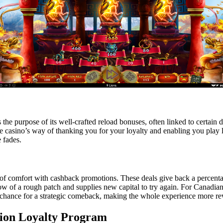
s the purpose of its well-crafted reload bonuses, often linked to certai
 the casino’s way of thanking you for your loyalty and enabling you pl
e fades.
of comfort with cashback promotions. These deals give back a percentag
low of a rough patch and supplies new capital to try again. For Canadian 
 a chance for a strategic comeback, making the whole experience more r
ion Loyalty Program