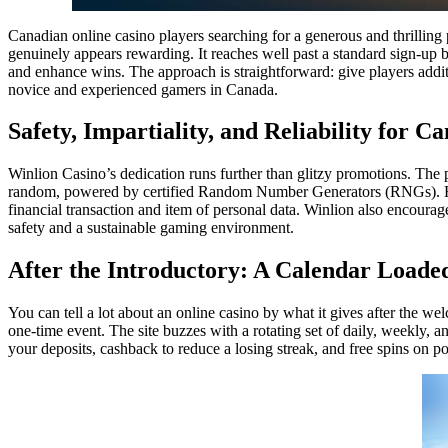
Canadian online casino players searching for a generous and thrillin
genuinely appears rewarding. It reaches well past a standard sign-up 
and enhance wins. The approach is straightforward: give players addit
novice and experienced gamers in Canada.
Safety, Impartiality, and Reliability for C
Winlion Casino’s dedication runs further than glitzy promotions. The p
random, powered by certified Random Number Generators (RNGs). For C
financial transaction and item of personal data. Winlion also encourage
safety and a sustainable gaming environment.
After the Introductory: A Calendar Loade
You can tell a lot about an online casino by what it gives after the w
one-time event. The site buzzes with a rotating set of daily, weekly,
your deposits, cashback to reduce a losing streak, and free spins on p