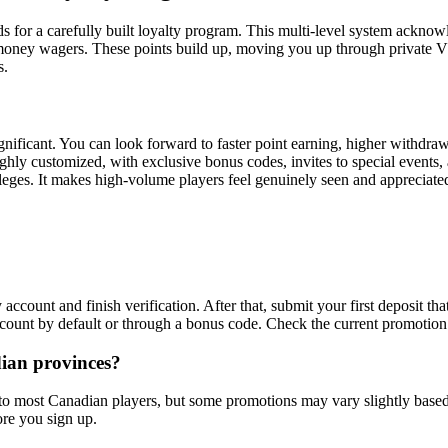
 for a carefully built loyalty program. This multi-level system acknow
oney wagers. These points build up, moving you up through private VIP 
s.
gnificant. You can look forward to faster point earning, higher withdra
 customized, with exclusive bonus codes, invites to special events, and 
ileges. It makes high-volume players feel genuinely seen and appreciate
ccount and finish verification. After that, submit your first deposit tha
ount by default or through a bonus code. Check the current promotion’s
dian provinces?
to most Canadian players, but some promotions may vary slightly based 
ore you sign up.