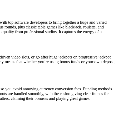
with top software developers to bring together a huge and varied
s rounds, plus classic table games like blackjack, roulette, and
sp quality from professional studios. It captures the energy of a
y-driven video slots, or go after huge jackpots on progressive jackpot
iety means that whether you’re using bonus funds or your own deposit,
), so you avoid annoying currency conversion fees. Funding methods
youts are handled smoothly, with the casino giving clear frames for
atters: claiming their bonuses and playing great games.