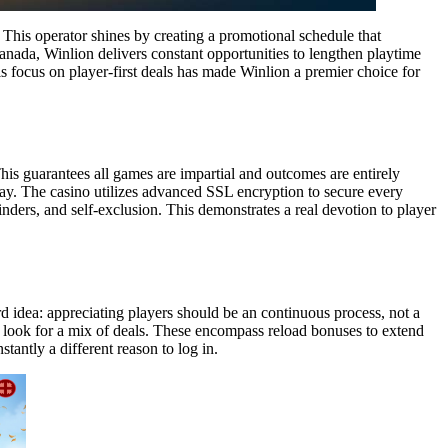
This operator shines by creating a promotional schedule that
anada, Winlion delivers constant opportunities to lengthen playtime
s focus on player-first deals has made Winlion a premier choice for
his guarantees all games are impartial and outcomes are entirely
ay. The casino utilizes advanced SSL encryption to secure every
inders, and self-exclusion. This demonstrates a real devotion to player
rd idea: appreciating players should be an continuous process, not a
n look for a mix of deals. These encompass reload bonuses to extend
antly a different reason to log in.