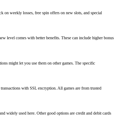
k on weekly losses, free spin offers on new slots, and special
ew level comes with better benefits. These can include higher bonus
ons might let you use them on other games. The specific
 transactions with SSL encryption. All games are from trusted
 and widely used here. Other good options are credit and debit cards