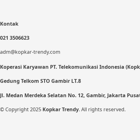
Kontak
021 3506623
adm@kopkar-trendy.com
Koperasi Karyawan PT. Telekomunikasi Indonesia (Kopk
Gedung Telkom STO Gambir LT.8
Jl. Medan Merdeka Selatan No. 12, Gambir, Jakarta Pusa
© Copyright 2025
Kopkar Trendy
. All rights reserved.