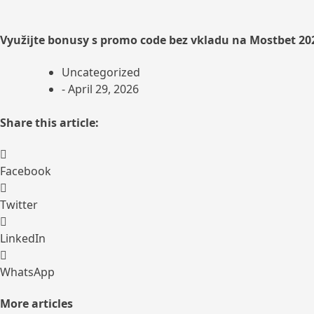
Využijte bonusy s promo code bez vkladu na Mostbet 20
Uncategorized
-
April 29, 2026
Share this article:
Facebook
Twitter
LinkedIn
WhatsApp
More articles