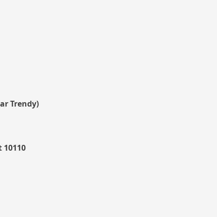
ar Trendy)
t 10110