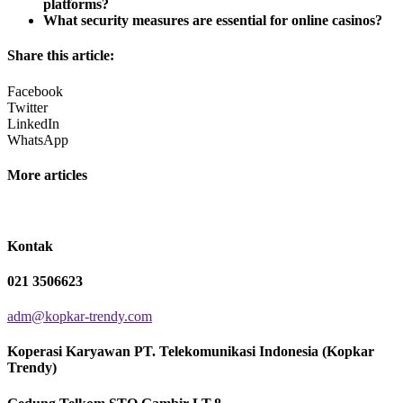
platforms?
What security measures are essential for online casinos?
Share this article:
Facebook
Twitter
LinkedIn
WhatsApp
More articles
Kontak
021 3506623
adm@kopkar-trendy.com
Koperasi Karyawan PT. Telekomunikasi Indonesia (Kopkar
Trendy)