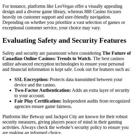
For instance, platforms like LeoVegas offer a visually appealing
design and a diverse game library, whereas 888 Casino focuses
heavily on customer support and user-friendly navigation.
Depending on whether you prioritize a vast selection of games or
exceptional customer service, your choice may vary.
Evaluating Safety and Security Features
Safety and security are paramount when considering
The Future of
Canadian Online Casinos: Trends to Watch
. The best casinos
utilize advanced encryption technologies to ensure your personal
and financial information is kept safe. Look out for features such as:
SSL Encryption:
Protects data transmitted between your
device and the casino.
Two-Factor Authentication:
Adds an extra layer of security
to your account.
Fair Play Certification:
Independent audits from recognized
agencies ensure game fairness.
Platforms like Betway and Jackpot City are known for their robust
security measures, giving players peace of mind in their gaming
activities. Always check the website’s security policy to ensure you
are making an informed choice.