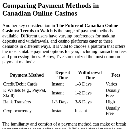
Comparing Payment Methods in
Canadian Online Casinos
Another key consideration in
The Future of Canadian Online
Casinos: Trends to Watch
is the range of payment methods
available. Different users have varying preferences for making
deposits and withdrawals, and casino platforms cater to these
demands in different ways. It is vital to choose a platform that offers
the most suitable payment options for you, including transaction fees
and processing times. Below, I’ve summarized the most common
payment methods:
Deposit
Withdrawal
Payment Method
Fees
Time
Time
Credit/Debit Cards
Instant
1-3 Days
Varies
E-Wallets (e.g., PayPal,
Usually
Instant
1-2 Days
Skrill)
Free
Bank Transfers
1-3 Days
3-5 Days
High
Usually
Cryptocurrency
Instant
Instant
Free
The familiarity and comfort of a payment method can make or break