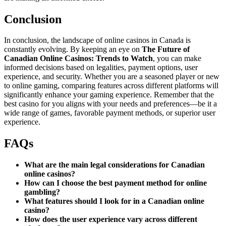
Conclusion
In conclusion, the landscape of online casinos in Canada is
constantly evolving. By keeping an eye on
The Future of
Canadian Online Casinos: Trends to Watch
, you can make
informed decisions based on legalities, payment options, user
experience, and security. Whether you are a seasoned player or new
to online gaming, comparing features across different platforms will
significantly enhance your gaming experience. Remember that the
best casino for you aligns with your needs and preferences—be it a
wide range of games, favorable payment methods, or superior user
experience.
FAQs
What are the main legal considerations for Canadian
online casinos?
How can I choose the best payment method for online
gambling?
What features should I look for in a Canadian online
casino?
How does the user experience vary across different