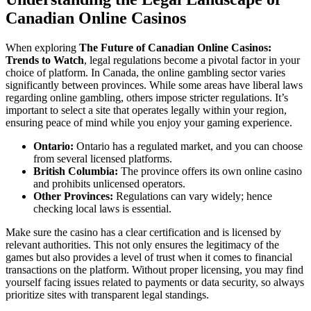
Canadian Online Casinos
When exploring
The Future of Canadian Online Casinos:
Trends to Watch
, legal regulations become a pivotal factor in your
choice of platform. In Canada, the online gambling sector varies
significantly between provinces. While some areas have liberal laws
regarding online gambling, others impose stricter regulations. It’s
important to select a site that operates legally within your region,
ensuring peace of mind while you enjoy your gaming experience.
Ontario:
Ontario has a regulated market, and you can choose
from several licensed platforms.
British Columbia:
The province offers its own online casino
and prohibits unlicensed operators.
Other Provinces:
Regulations can vary widely; hence
checking local laws is essential.
Make sure the casino has a clear certification and is licensed by
relevant authorities. This not only ensures the legitimacy of the
games but also provides a level of trust when it comes to financial
transactions on the platform. Without proper licensing, you may find
yourself facing issues related to payments or data security, so always
prioritize sites with transparent legal standings.