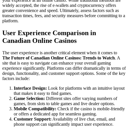
your experience at an online casino. While traditional methods are
widely accepted, the rise of e-wallets and cryptocurrency offers
greater convenience and speed. Ultimately, assess factors such as
transaction times, fees, and security measures before committing to a
platform.
User Experience Comparison in
Canadian Online Casinos
The user experience is another critical element when it comes to
The Future of Canadian Online Casinos: Trends to Watch
. A
site that is easy to navigate can enhance your overall gaming
experience significantly. Platforms can differ dramatically in terms of
design, functionality, and customer support options. Some of the key
factors include:
Interface Design:
Look for platforms with an intuitive layout
that makes it easy to find games.
Game Selection:
Different sites offer varying numbers of
games, from slots to table games and live dealer options.
Mobile Compatibility:
Check if the casino is mobile-friendly
or offers a dedicated app for seamless gaming.
Customer Support:
Availability of live chat, email, and
phone support can significantly impact user experience.