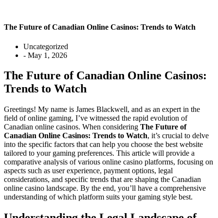
The Future of Canadian Online Casinos: Trends to Watch
Uncategorized
-
May 1, 2026
The Future of Canadian Online Casinos:
Trends to Watch
Greetings! My name is James Blackwell, and as an expert in the
field of online gaming, I’ve witnessed the rapid evolution of
Canadian online casinos. When considering
The Future of
Canadian Online Casinos: Trends to Watch
, it’s crucial to delve
into the specific factors that can help you choose the best website
tailored to your gaming preferences. This article will provide a
comparative analysis of various online casino platforms, focusing on
aspects such as user experience, payment options, legal
considerations, and specific trends that are shaping the Canadian
online casino landscape. By the end, you’ll have a comprehensive
understanding of which platform suits your gaming style best.
Understanding the Legal Landscape of