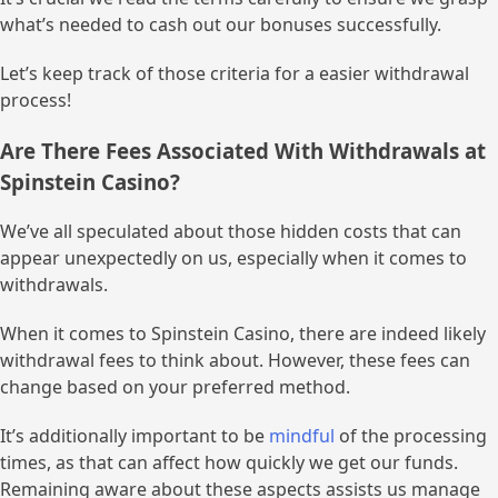
what’s needed to cash out our bonuses successfully.
Let’s keep track of those criteria for a easier withdrawal
process!
Are There Fees Associated With Withdrawals at
Spinstein Casino?
We’ve all speculated about those hidden costs that can
appear unexpectedly on us, especially when it comes to
withdrawals.
When it comes to Spinstein Casino, there are indeed likely
withdrawal fees to think about. However, these fees can
change based on your preferred method.
It’s additionally important to be
mindful
of the processing
times, as that can affect how quickly we get our funds.
Remaining aware about these aspects assists us manage