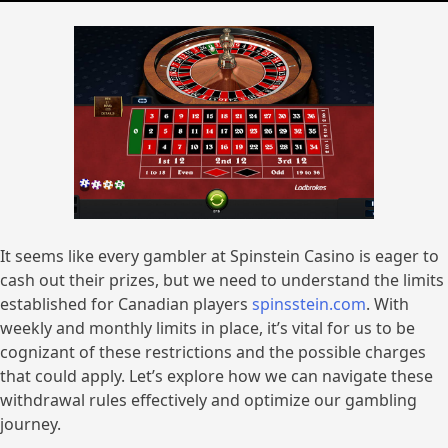
It seems like every gambler at Spinstein Casino is eager to
cash out their prizes, but we need to understand the limits
established for Canadian players
spinsstein.com
. With
weekly and monthly limits in place, it’s vital for us to be
cognizant of these restrictions and the possible charges
that could apply. Let’s explore how we can navigate these
withdrawal rules effectively and optimize our gambling
journey.