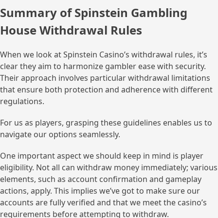
Summary of Spinstein Gambling
House Withdrawal Rules
When we look at Spinstein Casino’s withdrawal rules, it’s
clear they aim to harmonize gambler ease with security.
Their approach involves particular withdrawal limitations
that ensure both protection and adherence with different
regulations.
For us as players, grasping these guidelines enables us to
navigate our options seamlessly.
One important aspect we should keep in mind is player
eligibility. Not all can withdraw money immediately; various
elements, such as account confirmation and gameplay
actions, apply. This implies we’ve got to make sure our
accounts are fully verified and that we meet the casino’s
requirements before attempting to withdraw.