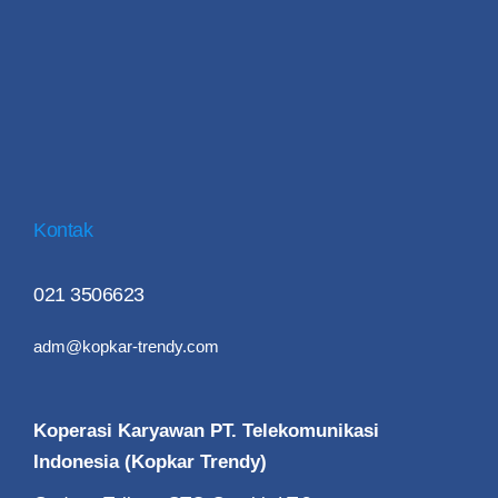
Kontak
021 3506623
adm@kopkar-trendy.com
Koperasi Karyawan PT. Telekomunikasi
Indonesia (Kopkar Trendy)