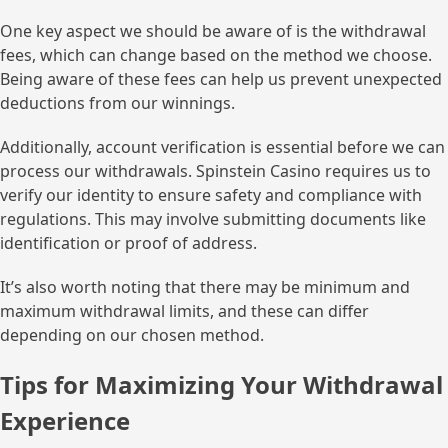
One key aspect we should be aware of is the withdrawal
fees, which can change based on the method we choose.
Being aware of these fees can help us prevent unexpected
deductions from our winnings.
Additionally, account verification is essential before we can
process our withdrawals. Spinstein Casino requires us to
verify our identity to ensure safety and compliance with
regulations. This may involve submitting documents like
identification or proof of address.
It’s also worth noting that there may be minimum and
maximum withdrawal limits, and these can differ
depending on our chosen method.
Tips for Maximizing Your Withdrawal
Experience