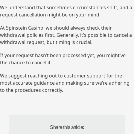
We understand that sometimes circumstances shift, and a
request cancellation might be on your mind.
At Spinstein Casino, we should always check their
withdrawal policies first. Generally, it’s possible to cancel a
withdrawal request, but timing is crucial.
If your request hasn’t been processed yet, you might’ve
the chance to cancel it.
We suggest reaching out to customer support for the
most accurate guidance and making sure we’re adhering
to the procedures correctly.
Share this article: