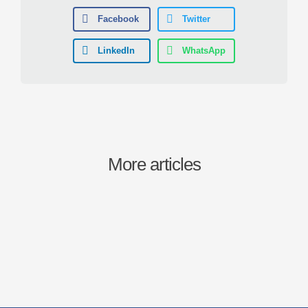
Facebook
Twitter
LinkedIn
WhatsApp
More articles