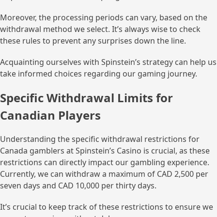
Moreover, the processing periods can vary, based on the
withdrawal method we select. It’s always wise to check
these rules to prevent any surprises down the line.
Acquainting ourselves with Spinstein’s strategy can help us
take informed choices regarding our gaming journey.
Specific Withdrawal Limits for
Canadian Players
Understanding the specific withdrawal restrictions for
Canada gamblers at Spinstein’s Casino is crucial, as these
restrictions can directly impact our gambling experience.
Currently, we can withdraw a maximum of CAD 2,500 per
seven days and CAD 10,000 per thirty days.
It’s crucial to keep track of these restrictions to ensure we