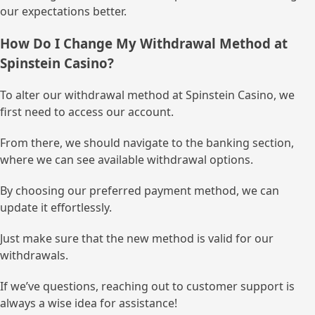
our expectations better.
How Do I Change My Withdrawal Method at
Spinstein Casino?
To alter our withdrawal method at Spinstein Casino, we
first need to access our account.
From there, we should navigate to the banking section,
where we can see available withdrawal options.
By choosing our preferred payment method, we can
update it effortlessly.
Just make sure that the new method is valid for our
withdrawals.
If we’ve questions, reaching out to customer support is
always a wise idea for assistance!