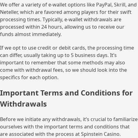
We offer a variety of e-wallet options like PayPal, Skrill, and
Neteller, which are favored among players for their swift
processing times. Typically, e-wallet withdrawals are
processed within 24 hours, allowing us to receive our
funds almost immediately.
If we opt to use credit or debit cards, the processing time
can differ, usually taking up to 5 business days. It’s
important to remember that some methods may also
come with withdrawal fees, so we should look into the
specifics for each option.
Important Terms and Conditions for
Withdrawals
Before we initiate any withdrawals, it’s crucial to familiarize
ourselves with the important terms and conditions that
are associated with the process at Spinstein Casino.