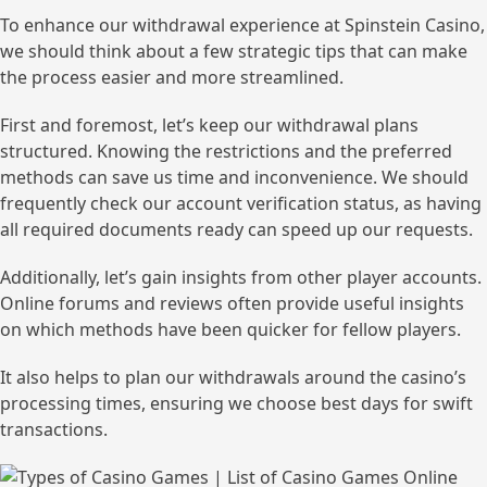
To enhance our withdrawal experience at Spinstein Casino,
we should think about a few strategic tips that can make
the process easier and more streamlined.
First and foremost, let’s keep our withdrawal plans
structured. Knowing the restrictions and the preferred
methods can save us time and inconvenience. We should
frequently check our account verification status, as having
all required documents ready can speed up our requests.
Additionally, let’s gain insights from other player accounts.
Online forums and reviews often provide useful insights
on which methods have been quicker for fellow players.
It also helps to plan our withdrawals around the casino’s
processing times, ensuring we choose best days for swift
transactions.