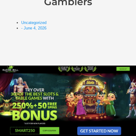
Gamblers
Uncategorized
-
June 4, 2026