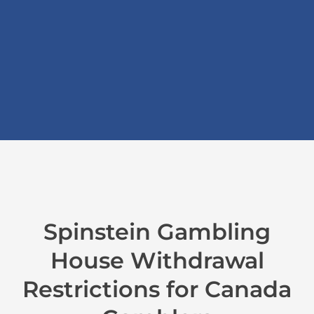
Spinstein Gambling
House Withdrawal
Restrictions for Canada