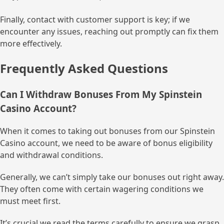
Finally, contact with customer support is key; if we
encounter any issues, reaching out promptly can fix them
more effectively.
Frequently Asked Questions
Can I Withdraw Bonuses From My Spinstein
Casino Account?
When it comes to taking out bonuses from our Spinstein
Casino account, we need to be aware of bonus eligibility
and withdrawal conditions.
Generally, we can’t simply take our bonuses out right away.
They often come with certain wagering conditions we
must meet first.
It’s crucial we read the terms carefully to ensure we grasp