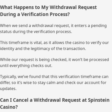
What Happens to My Withdrawal Request
During a Verification Process?
When we send a withdrawal request, it enters a pending
status during the verification process.
This timeframe is vital, as it allows the casino to verify our
identity and the legitimacy of the transaction.
While our request is being checked, it won’t be processed
until everything checks out.
Typically, we’ve found that this verification timeframe can
differ, so it’s wise to stay calm and check our account for
updates.
Can I Cancel a Withdrawal Request at Spinstein
Casino?