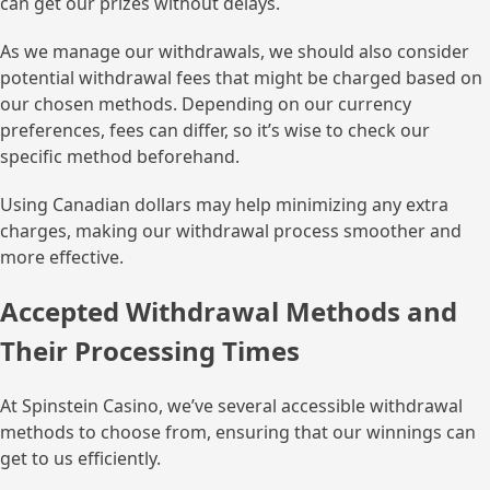
can get our prizes without delays.
As we manage our withdrawals, we should also consider
potential withdrawal fees that might be charged based on
our chosen methods. Depending on our currency
preferences, fees can differ, so it’s wise to check our
specific method beforehand.
Using Canadian dollars may help minimizing any extra
charges, making our withdrawal process smoother and
more effective.
Accepted Withdrawal Methods and
Their Processing Times
At Spinstein Casino, we’ve several accessible withdrawal
methods to choose from, ensuring that our winnings can
get to us efficiently.