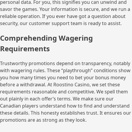
personal data. For you, this signifies you can unwind and
savor the games. Your information is secure, and we run a
reliable operation. If you ever have got a question about
security, our customer support team is ready to assist.
Comprehending Wagering
Requirements
Trustworthy promotions depend on transparency, notably
with wagering rules. These “playthrough” conditions show
you how many times you need to bet your bonus money
before a withdrawal. At Roostino Casino, we set these
requirements reasonable and competitive. We spell them
out plainly in each offer’s terms. We make sure our
Canadian players understand how to find and understand
these details. This honesty establishes trust. It ensures our
promotions are as strong as they look.