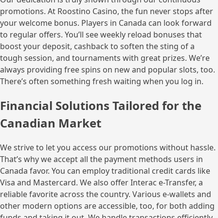
promotions. At Roostino Casino, the fun never stops after
your welcome bonus. Players in Canada can look forward
to regular offers. You’ll see weekly reload bonuses that
boost your deposit, cashback to soften the sting of a
tough session, and tournaments with great prizes. We’re
always providing free spins on new and popular slots, too.
There’s often something fresh waiting when you log in.
Financial Solutions Tailored for the
Canadian Market
We strive to let you access our promotions without hassle.
That’s why we accept all the payment methods users in
Canada favor. You can employ traditional credit cards like
Visa and Mastercard. We also offer Interac e-Transfer, a
reliable favorite across the country. Various e-wallets and
other modern options are accessible, too, for both adding
funds and taking it out. We handle transactions efficiently