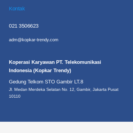
Kontak
021 3506623
adm@kopkar-trendy.com
Koperasi Karyawan PT. Telekomunikasi
Indonesia (Kopkar Trendy)
Gedung Telkom STO Gambir LT.8
Jl. Medan Merdeka Selatan No. 12, Gambir, Jakarta Pusat
10110