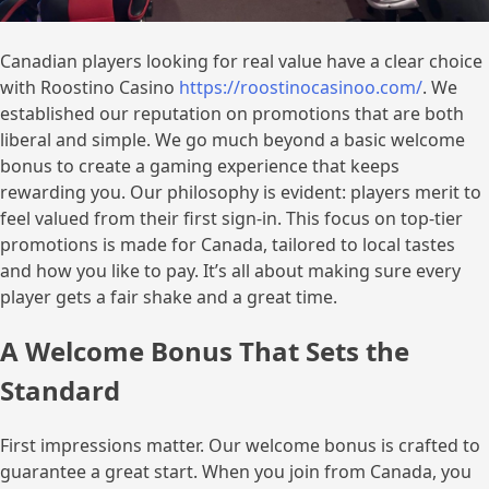
Canadian players looking for real value have a clear choice
with Roostino Casino
https://roostinocasinoo.com/
. We
established our reputation on promotions that are both
liberal and simple. We go much beyond a basic welcome
bonus to create a gaming experience that keeps
rewarding you. Our philosophy is evident: players merit to
feel valued from their first sign-in. This focus on top-tier
promotions is made for Canada, tailored to local tastes
and how you like to pay. It’s all about making sure every
player gets a fair shake and a great time.
A Welcome Bonus That Sets the
Standard
First impressions matter. Our welcome bonus is crafted to
guarantee a great start. When you join from Canada, you