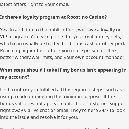
latest offers right to your email.
Is there a loyalty program at Roostino Casino?
Yes. In addition to the public offers, we have a loyalty or
VIP program. You earn points for your real-money bets,
which can usually be traded for bonus cash or other perks.
Reaching higher tiers offers you more personal offers,
better withdrawal limits, and your own account manager.
What steps should I take if my bonus isn’t appearing in
my account?
First, confirm you fulfilled all the required steps, such as
using a code or meeting the minimum deposit. If the
bonus still does not appear, contact our customer support
right away via live chat or email. They’re here 24/7 to look
into the issue and resolve it for you.