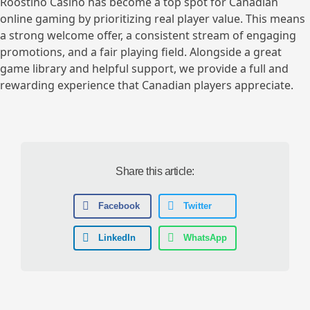
Roostino Casino has become a top spot for Canadian
online gaming by prioritizing real player value. This means
a strong welcome offer, a consistent stream of engaging
promotions, and a fair playing field. Alongside a great
game library and helpful support, we provide a full and
rewarding experience that Canadian players appreciate.
Share this article:
Facebook
Twitter
LinkedIn
WhatsApp