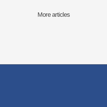
More articles