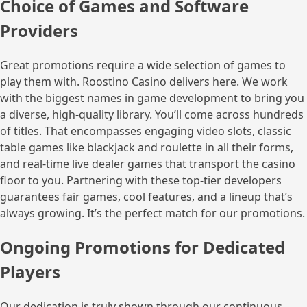
Choice of Games and Software
Providers
Great promotions require a wide selection of games to
play them with. Roostino Casino delivers here. We work
with the biggest names in game development to bring you
a diverse, high-quality library. You’ll come across hundreds
of titles. That encompasses engaging video slots, classic
table games like blackjack and roulette in all their forms,
and real-time live dealer games that transport the casino
floor to you. Partnering with these top-tier developers
guarantees fair games, cool features, and a lineup that’s
always growing. It’s the perfect match for our promotions.
Ongoing Promotions for Dedicated
Players
Our dedication is truly shown through our continuous