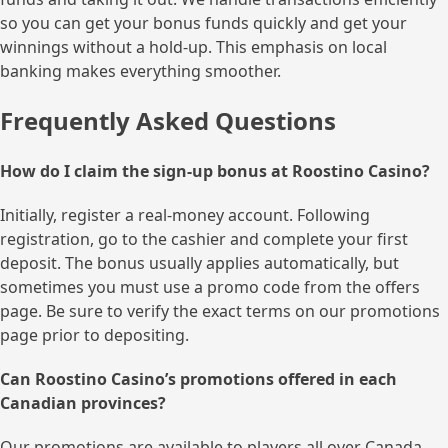
so you can get your bonus funds quickly and get your
winnings without a hold-up. This emphasis on local
banking makes everything smoother.
Frequently Asked Questions
How do I claim the sign-up bonus at Roostino Casino?
Initially, register a real-money account. Following
registration, go to the cashier and complete your first
deposit. The bonus usually applies automatically, but
sometimes you must use a promo code from the offers
page. Be sure to verify the exact terms on our promotions
page prior to depositing.
Can Roostino Casino’s promotions offered in each
Canadian provinces?
Our promotions are available to players all over Canada.