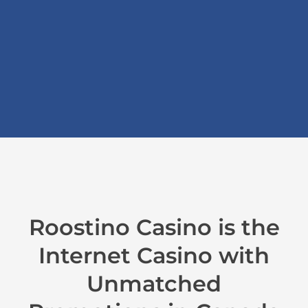
Roostino Casino is the
Internet Casino with
Unmatched