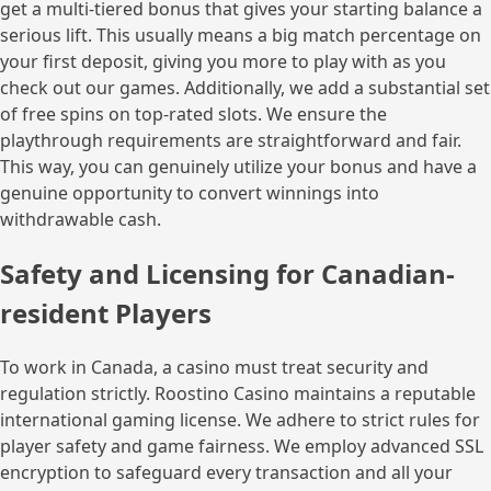
get a multi-tiered bonus that gives your starting balance a
serious lift. This usually means a big match percentage on
your first deposit, giving you more to play with as you
check out our games. Additionally, we add a substantial set
of free spins on top-rated slots. We ensure the
playthrough requirements are straightforward and fair.
This way, you can genuinely utilize your bonus and have a
genuine opportunity to convert winnings into
withdrawable cash.
Safety and Licensing for Canadian-
resident Players
To work in Canada, a casino must treat security and
regulation strictly. Roostino Casino maintains a reputable
international gaming license. We adhere to strict rules for
player safety and game fairness. We employ advanced SSL
encryption to safeguard every transaction and all your