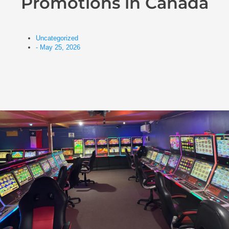
Promotions in Canada
Uncategorized
-
May 25, 2026