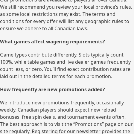
We still recommend you review your local province’s rules,
as some local restrictions may exist. The terms and
conditions for every offer will list any geographic rules to
ensure we adhere to all Canadian laws.
What games affect wagering requirements?
Game types contribute differently. Slots typically count
100%, while table games and live dealer games frequently
count less, or zero. You’ll find exact contribution rates are
laid out in the detailed terms for each promotion.
How frequently are new promotions added?
We introduce new promotions frequently, occasionally
weekly. Canadian players should expect new reload
bonuses, free spin deals, and tournament events often.
The best approach is to visit the “Promotions” page on our
site regularly. Registering for our newsletter provides the