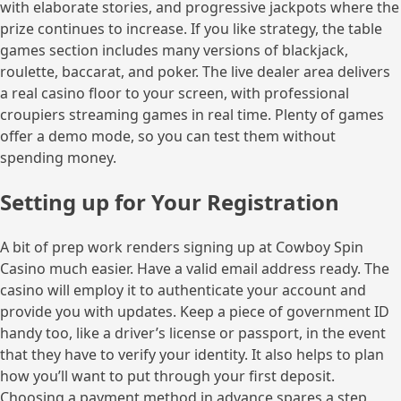
with elaborate stories, and progressive jackpots where the
prize continues to increase. If you like strategy, the table
games section includes many versions of blackjack,
roulette, baccarat, and poker. The live dealer area delivers
a real casino floor to your screen, with professional
croupiers streaming games in real time. Plenty of games
offer a demo mode, so you can test them without
spending money.
Setting up for Your Registration
A bit of prep work renders signing up at Cowboy Spin
Casino much easier. Have a valid email address ready. The
casino will employ it to authenticate your account and
provide you with updates. Keep a piece of government ID
handy too, like a driver’s license or passport, in the event
that they have to verify your identity. It also helps to plan
how you’ll want to put through your first deposit.
Choosing a payment method in advance spares a step