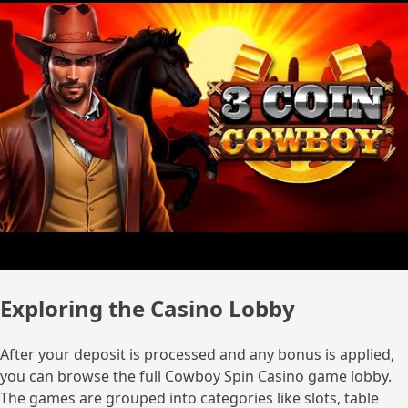
Exploring the Casino Lobby
After your deposit is processed and any bonus is applied,
you can browse the full Cowboy Spin Casino game lobby.
The games are grouped into categories like slots, table