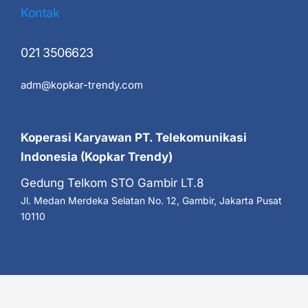
Kontak
021 3506623
adm@kopkar-trendy.com
Koperasi Karyawan PT. Telekomunikasi
Indonesia (Kopkar Trendy)
Gedung Telkom STO Gambir LT.8
Jl. Medan Merdeka Selatan No. 12, Gambir, Jakarta Pusat
10110