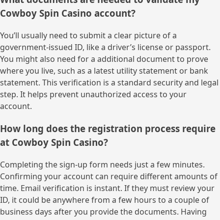
Cowboy Spin Casino account?
You’ll usually need to submit a clear picture of a
government-issued ID, like a driver’s license or passport.
You might also need for a additional document to prove
where you live, such as a latest utility statement or bank
statement. This verification is a standard security and legal
step. It helps prevent unauthorized access to your
account.
How long does the registration process require
at Cowboy Spin Casino?
Completing the sign-up form needs just a few minutes.
Confirming your account can require different amounts of
time. Email verification is instant. If they must review your
ID, it could be anywhere from a few hours to a couple of
business days after you provide the documents. Having