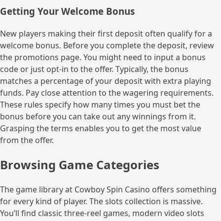
Getting Your Welcome Bonus
New players making their first deposit often qualify for a
welcome bonus. Before you complete the deposit, review
the promotions page. You might need to input a bonus
code or just opt-in to the offer. Typically, the bonus
matches a percentage of your deposit with extra playing
funds. Pay close attention to the wagering requirements.
These rules specify how many times you must bet the
bonus before you can take out any winnings from it.
Grasping the terms enables you to get the most value
from the offer.
Browsing Game Categories
The game library at Cowboy Spin Casino offers something
for every kind of player. The slots collection is massive.
You’ll find classic three-reel games, modern video slots