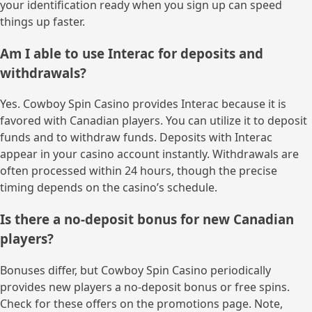
your identification ready when you sign up can speed
things up faster.
Am I able to use Interac for deposits and
withdrawals?
Yes. Cowboy Spin Casino provides Interac because it is
favored with Canadian players. You can utilize it to deposit
funds and to withdraw funds. Deposits with Interac
appear in your casino account instantly. Withdrawals are
often processed within 24 hours, though the precise
timing depends on the casino’s schedule.
Is there a no-deposit bonus for new Canadian
players?
Bonuses differ, but Cowboy Spin Casino periodically
provides new players a no-deposit bonus or free spins.
Check for these offers on the promotions page. Note,