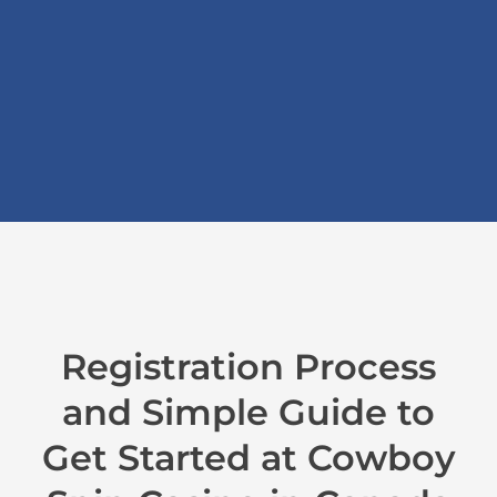
Registration Process
and Simple Guide to
Get Started at Cowboy