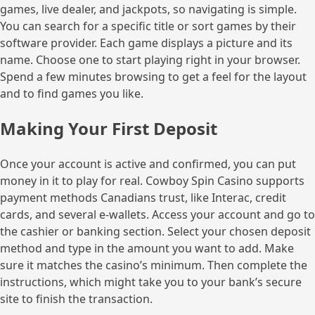
games, live dealer, and jackpots, so navigating is simple.
You can search for a specific title or sort games by their
software provider. Each game displays a picture and its
name. Choose one to start playing right in your browser.
Spend a few minutes browsing to get a feel for the layout
and to find games you like.
Making Your First Deposit
Once your account is active and confirmed, you can put
money in it to play for real. Cowboy Spin Casino supports
payment methods Canadians trust, like Interac, credit
cards, and several e-wallets. Access your account and go to
the cashier or banking section. Select your chosen deposit
method and type in the amount you want to add. Make
sure it matches the casino’s minimum. Then complete the
instructions, which might take you to your bank’s secure
site to finish the transaction.