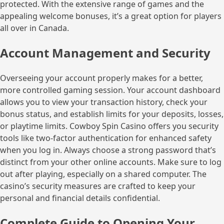
protected. With the extensive range of games and the
appealing welcome bonuses, it’s a great option for players
all over in Canada.
Account Management and Security
Overseeing your account properly makes for a better,
more controlled gaming session. Your account dashboard
allows you to view your transaction history, check your
bonus status, and establish limits for your deposits, losses,
or playtime limits. Cowboy Spin Casino offers you security
tools like two-factor authentication for enhanced safety
when you log in. Always choose a strong password that’s
distinct from your other online accounts. Make sure to log
out after playing, especially on a shared computer. The
casino’s security measures are crafted to keep your
personal and financial details confidential.
Complete Guide to Opening Your