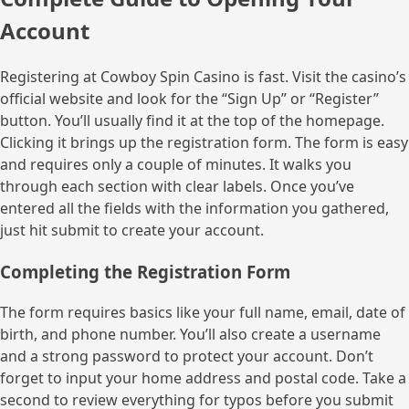
Account
Registering at Cowboy Spin Casino is fast. Visit the casino’s
official website and look for the “Sign Up” or “Register”
button. You’ll usually find it at the top of the homepage.
Clicking it brings up the registration form. The form is easy
and requires only a couple of minutes. It walks you
through each section with clear labels. Once you’ve
entered all the fields with the information you gathered,
just hit submit to create your account.
Completing the Registration Form
The form requires basics like your full name, email, date of
birth, and phone number. You’ll also create a username
and a strong password to protect your account. Don’t
forget to input your home address and postal code. Take a
second to review everything for typos before you submit