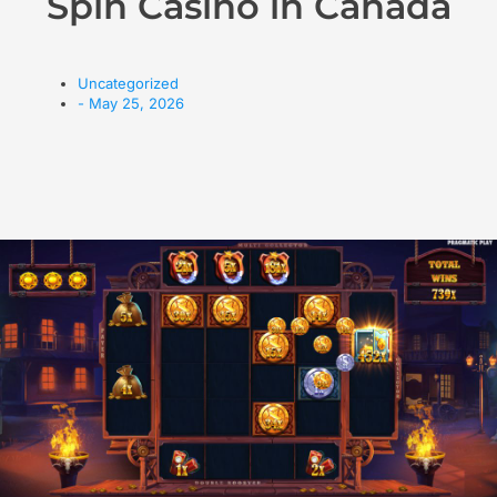
Spin Casino in Canada
Uncategorized
-
May 25, 2026