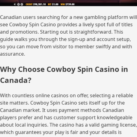
Canadian users searching for a new gambling platform will
see Cowboy Spin Casino provides a lively spot full of titles
and promotions. Starting out is straightforward. This
guide walks you through the sign-up and account setup,
so you can move from visitor to member swiftly and with
assurance.
Why Choose Cowboy Spin Casino in
Canada?
With countless online casinos on offer, selecting a reliable
site matters. Cowboy Spin Casino sets itself up for the
Canadian market. It uses payment methods Canadian
players prefer and has customer support knowledgeable
about local inquiries. The casino has a valid gaming license,
which guarantees your play is fair and your details is