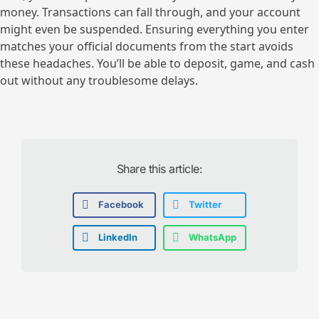
money. Transactions can fall through, and your account
might even be suspended. Ensuring everything you enter
matches your official documents from the start avoids
these headaches. You’ll be able to deposit, game, and cash
out without any troublesome delays.
Share this article:
Facebook
Twitter
LinkedIn
WhatsApp