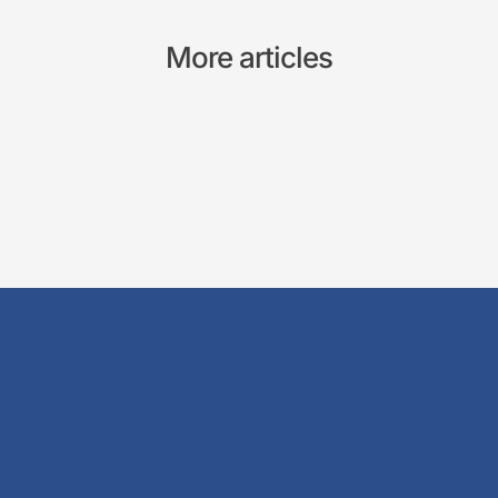
More articles