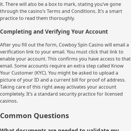
it. There will also be a box to mark, stating you’ve gone
through the casino’s Terms and Conditions. It’s a smart
practice to read them thoroughly.
Completing and Verifying Your Account
After you fill out the form, Cowboy Spin Casino will email a
verification link to your email. You must click that link to
enable your account. This confirms you have access to that
email. Some accounts require an extra step called Know
Your Customer (KYC). You might be asked to upload a
picture of your ID and a current bill for proof of address.
Taking care of this right away activates your account
completely. It’s a standard security practice for licensed
casinos.
Common Questions
What documents are needed to validate my