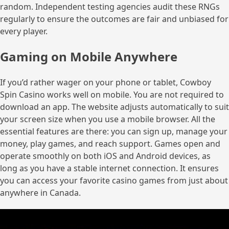
random. Independent testing agencies audit these RNGs
regularly to ensure the outcomes are fair and unbiased for
every player.
Gaming on Mobile Anywhere
If you’d rather wager on your phone or tablet, Cowboy
Spin Casino works well on mobile. You are not required to
download an app. The website adjusts automatically to suit
your screen size when you use a mobile browser. All the
essential features are there: you can sign up, manage your
money, play games, and reach support. Games open and
operate smoothly on both iOS and Android devices, as
long as you have a stable internet connection. It ensures
you can access your favorite casino games from just about
anywhere in Canada.