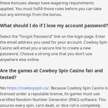
these bonuses always have wagering requirements
applied. You must fulfill those rules before you can take
out any winnings from the bonus.
What should I do if I lose my account password?
Select the “Forgot Password” link on the login page. Enter
the email address you used for your account. Cowboy Spin
Casino will email you a secure link to create a new
password. Choose a strong one that you don’t use
anywhere else online.
Are the games at Cowboy Spin Casino fair and
tested?
Yes
https://cowboyspin.ca/
. Because Cowboy Spin Casino is
licensed under a reputable license, its games must use
certified Random Number Generator (RNG) software. This
assures every spin, card dealt, or dice roll is completely