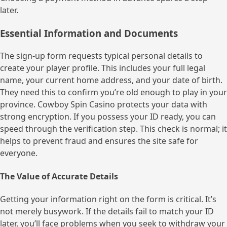
later.
Essential Information and Documents
The sign-up form requests typical personal details to
create your player profile. This includes your full legal
name, your current home address, and your date of birth.
They need this to confirm you’re old enough to play in your
province. Cowboy Spin Casino protects your data with
strong encryption. If you possess your ID ready, you can
speed through the verification step. This check is normal; it
helps to prevent fraud and ensures the site safe for
everyone.
The Value of Accurate Details
Getting your information right on the form is critical. It’s
not merely busywork. If the details fail to match your ID
later, you’ll face problems when you seek to withdraw your