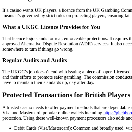
If a casino wants UK players, a licence from the UK Gambling Commis
means it’s governed by strict rules on protecting players, ensuring f
What a UKGC Licence Provides for You
That licence logo stands for real, enforceable protections. It require
approved Alternative Dispute Resolution (ADR) services. It also necessi
somewhere to turn if things go wrong.
Regular Audits and Audits
The UKGC’s job doesn’t end with issuing a piece of paper. Licensed
and their efforts to promote safer gambling. The commission conducts su
have to maintain their standards up, day after day.
Protected Transactions for British Players
A trusted casino needs to offer payment methods that are dependable an
Visa and Mastercard, popular online wallets including
https://pitchb
protection. Using these well-known payment processors also adds anot
Debit Cards (Visa/Mastercard): Common and broadly used, with