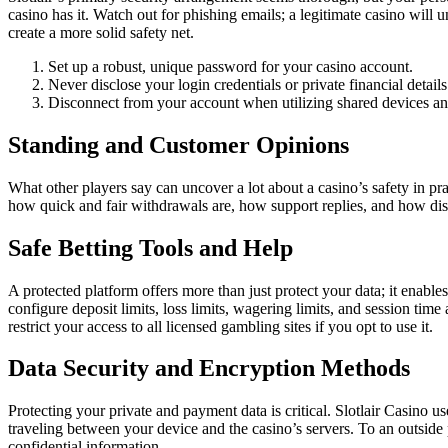
casino has it. Watch out for phishing emails; a legitimate casino will
create a more solid safety net.
Set up a robust, unique password for your casino account.
Never disclose your login credentials or private financial details
Disconnect from your account when utilizing shared devices an
Standing and Customer Opinions
What other players say can uncover a lot about a casino’s safety in pr
how quick and fair withdrawals are, how support replies, and how dis
Safe Betting Tools and Help
A protected platform offers more than just protect your data; it enabl
configure deposit limits, loss limits, wagering limits, and session ti
restrict your access to all licensed gambling sites if you opt to use it.
Data Security and Encryption Methods
Protecting your private and payment data is critical. Slotlair Casino 
traveling between your device and the casino’s servers. To an outside par
confidential information.