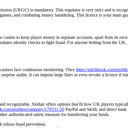
sion (UKGC) is mandatory. This regulator is very strict and is recog
air games, and combating money laundering. This licence is your main gu
s the casino to keep player money in separate accounts, apart from its ow
tates identity checks to fight fraud. For anyone betting from the UK, th
 casinos face continuous monitoring. They
https://pitchbook.com/profi
rprise audits. It can impose large fines or even revoke a licence if rul
d recognizable. Slotlair offers options that fit how UK players typicall
ook.com/profiles/company/170531-20
PayPal and Skrill, and direct bank
her authenticated safety measure for transferring your funds.
 robust fraud prevention.