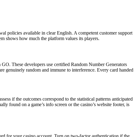
awal policies available in clear English. A competent customer support
blem shows how much the platform values its players.
ay’n GO. These developers use certified Random Number Generators
are genuinely random and immune to interference. Every card handed
ess if the outcomes correspond to the statistical patterns anticipated
ually found on a game’s info screen or the casino’s website footer, is
ord for your casino account. Turn on two-factor authentication if the