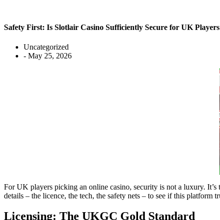
Safety First: Is Slotlair Casino Sufficiently Secure for UK Player
Uncategorized
-
May 25, 2026
For UK players picking an online casino, security is not a luxury. It’s
details – the licence, the tech, the safety nets – to see if this platform t
Licensing: The UKGC Gold Standard