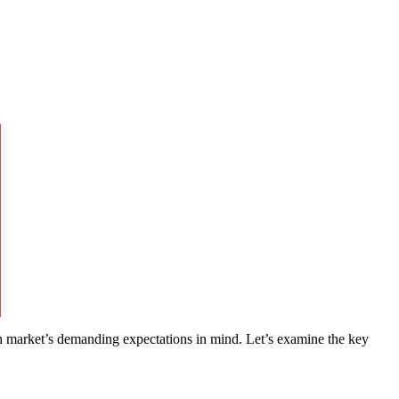
itish market’s demanding expectations in mind. Let’s examine the key