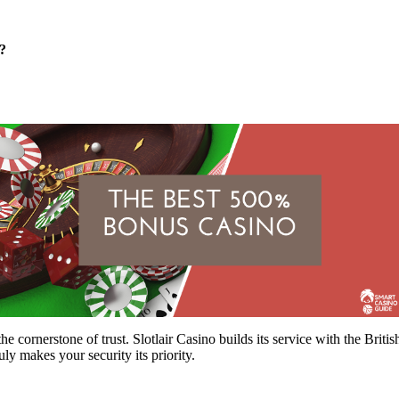
s?
 the cornerstone of trust. Slotlair Casino builds its service with the Br
ruly makes your security its priority.