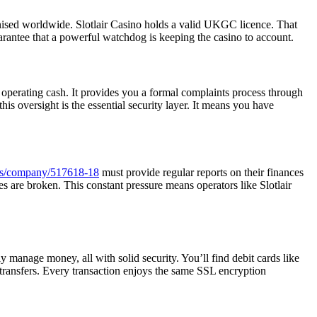
nised worldwide. Slotlair Casino holds a valid UKGC licence. That
arantee that a powerful watchdog is keeping the casino to account.
n operating cash. It provides you a formal complaints process through
is oversight is the essential security layer. It means you have
les/company/517618-18
must provide regular reports on their finances
es are broken. This constant pressure means operators like Slotlair
y manage money, all with solid security. You’ll find debit cards like
 transfers. Every transaction enjoys the same SSL encryption