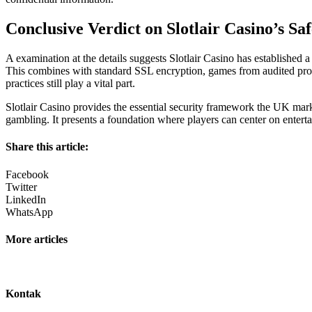
Conclusive Verdict on Slotlair Casino’s Saf
A examination at the details suggests Slotlair Casino has established 
This combines with standard SSL encryption, games from audited provi
practices still play a vital part.
Slotlair Casino provides the essential security framework the UK mark
gambling. It presents a foundation where players can center on enterta
Share this article:
Facebook
Twitter
LinkedIn
WhatsApp
More articles
Kontak