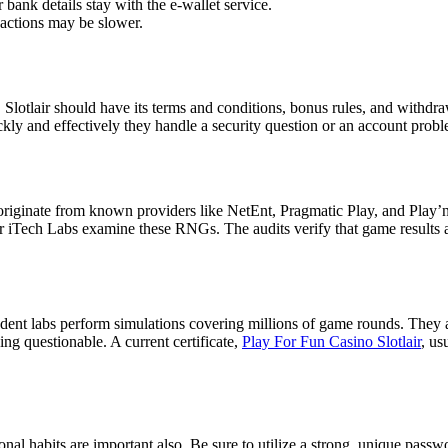
r bank details stay with the e-wallet service.
sactions may be slower.
 Slotlair should have its terms and conditions, bonus rules, and withdr
ickly and effectively they handle a security question or an account pro
es originate from known providers like NetEnt, Pragmatic Play, and Pl
 iTech Labs examine these RNGs. The audits verify that game results 
dent labs perform simulations covering millions of game rounds. They ass
g questionable. A current certificate,
Play For Fun Casino Slotlair
, us
nal habits are important also. Be sure to utilize a strong, unique passw