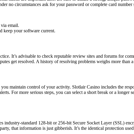
 under no circumstances ask for your password or complete card number s
 via email.
d keep your software current.
actice. It’s advisable to check reputable review sites and forums for c
putes get resolved. A history of resolving problems weighs more than a
es you maintain control of your activity. Slotlair Casino includes the 
me alerts. For more serious steps, you can select a short break or a lo
uses industry-standard 128-bit or 256-bit Secure Socket Layer (SSL) enc
ty, that information is just gibberish. It’s the identical protection used