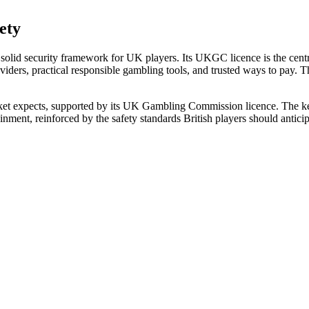
ety
a solid security framework for UK players. Its UKGC licence is the centr
ders, practical responsible gambling tools, and trusted ways to pay. 
et expects, supported by its UK Gambling Commission licence. The key p
inment, reinforced by the safety standards British players should antici