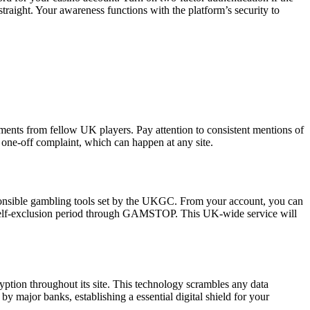
traight. Your awareness functions with the platform’s security to
omments from fellow UK players. Pay attention to consistent mentions of
 one-off complaint, which can happen at any site.
responsible gambling tools set by the UKGC. From your account, you can
nger self-exclusion period through GAMSTOP. This UK-wide service will
ryption throughout its site. This technology scrambles any data
 by major banks, establishing a essential digital shield for your