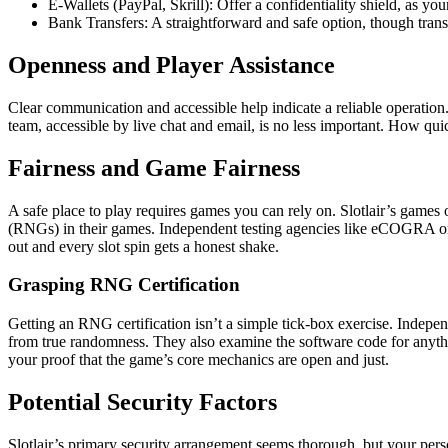
E-Wallets (PayPal, Skrill): Offer a confidentiality shield, as you
Bank Transfers: A straightforward and safe option, though tran
Openness and Player Assistance
Clear communication and accessible help indicate a reliable operation.
team, accessible by live chat and email, is no less important. How qu
Fairness and Game Fairness
A safe place to play requires games you can rely on. Slotlair’s gam
(RNGs) in their games. Independent testing agencies like eCOGRA or
out and every slot spin gets a honest shake.
Grasping RNG Certification
Getting an RNG certification isn’t a simple tick-box exercise. Indepen
from true randomness. They also examine the software code for anythin
your proof that the game’s core mechanics are open and just.
Potential Security Factors
Slotlair’s primary security arrangement seems thorough, but your perso