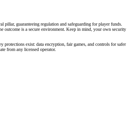
al pillar, guaranteeing regulation and safeguarding for player funds.
The outcome is a secure environment. Keep in mind, your own security
rotections exist: data encryption, fair games, and controls for safer
pate from any licensed operator.