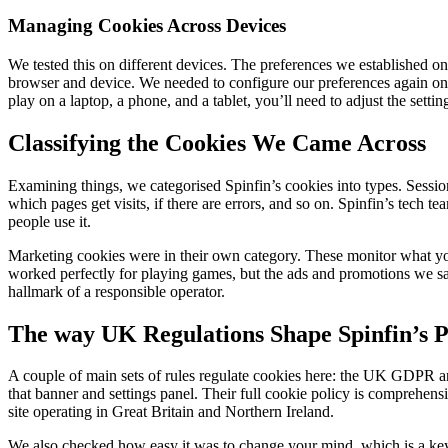
Managing Cookies Across Devices
We tested this on different devices. The preferences we established 
browser and device. We needed to configure our preferences again on t
play on a laptop, a phone, and a tablet, you’ll need to adjust the setti
Classifying the Cookies We Came Across
Examining things, we categorised Spinfin’s cookies into types. Sess
which pages get visits, if there are errors, and so on. Spinfin’s tech 
people use it.
Marketing cookies were in their own category. These monitor what you d
worked perfectly for playing games, but the ads and promotions we sa
hallmark of a responsible operator.
The way UK Regulations Shape Spinfin’s P
A couple of main sets of rules regulate cookies here: the UK GDPR an
that banner and settings panel. Their full cookie policy is comprehensi
site operating in Great Britain and Northern Ireland.
We also checked how easy it was to change your mind, which is a key r