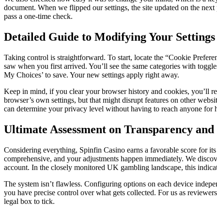
document. When we flipped our settings, the site updated on the next pa
pass a one-time check.
Detailed Guide to Modifying Your Settings
Taking control is straightforward. To start, locate the “Cookie Prefere
saw when you first arrived. You’ll see the same categories with toggle
My Choices’ to save. Your new settings apply right away.
Keep in mind, if you clear your browser history and cookies, you’ll r
browser’s own settings, but that might disrupt features on other websi
can determine your privacy level without having to reach anyone for 
Ultimate Assessment on Transparency and
Considering everything, Spinfin Casino earns a favorable score for it
comprehensive, and your adjustments happen immediately. We discove
account. In the closely monitored UK gambling landscape, this indicate
The system isn’t flawless. Configuring options on each device indepe
you have precise control over what gets collected. For us as reviewers, 
legal box to tick.