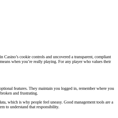
in Casino’s cookie controls and uncovered a transparent, compliant
 means when you’re really playing. For any player who values their
not optional features. They maintain you logged in, remember where you
broken and frustrating.
l data, which is why people feel uneasy. Good management tools are a
m to understand that responsibility.