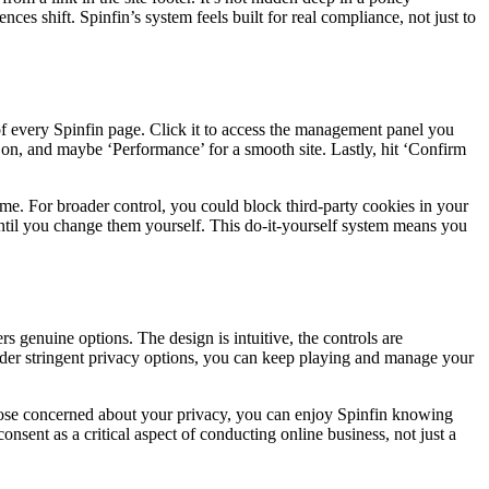
es shift. Spinfin’s system feels built for real compliance, not just to
m of every Spinfin page. Click it to access the management panel you
’ on, and maybe ‘Performance’ for a smooth site. Lastly, hit ‘Confirm
me. For broader control, you could block third-party cookies in your
 until you change them yourself. This do-it-yourself system means you
 genuine options. The design is intuitive, the controls are
er stringent privacy options, you can keep playing and manage your
those concerned about your privacy, you can enjoy Spinfin knowing
onsent as a critical aspect of conducting online business, not just a