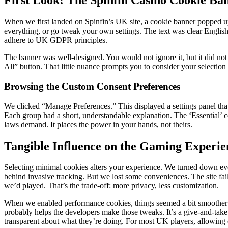
First Look: The Spinfin Casino Cookie Ba
When we first landed on Spinfin’s UK site, a cookie banner popped up r
everything, or go tweak your own settings. The text was clear English,
adhere to UK GDPR principles.
The banner was well-designed. You would not ignore it, but it did no
All” button. That little nuance prompts you to consider your selection i
Browsing the Custom Consent Preferences
We clicked “Manage Preferences.” This displayed a settings panel that 
Each group had a short, understandable explanation. The ‘Essential’ c
laws demand. It places the power in your hands, not theirs.
Tangible Influence on the Gaming Experie
Selecting minimal cookies alters your experience. We turned down eve
behind invasive tracking. But we lost some conveniences. The site fai
we’d played. That’s the trade-off: more privacy, less customization.
When we enabled performance cookies, things seemed a bit smoother ov
probably helps the developers make those tweaks. It’s a give-and-take. 
transparent about what they’re doing. For most UK players, allowing e