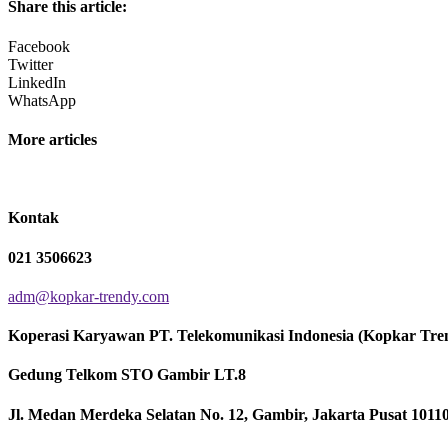
Share this article:
Facebook
Twitter
LinkedIn
WhatsApp
More articles
Kontak
021 3506623
adm@kopkar-trendy.com
Koperasi Karyawan PT. Telekomunikasi Indonesia (Kopkar Tre
Gedung Telkom STO Gambir LT.8
Jl. Medan Merdeka Selatan No. 12, Gambir, Jakarta Pusat 1011