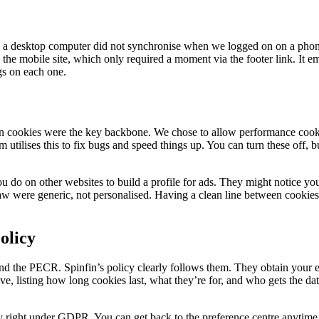
on a desktop computer did not synchronise when we logged on on a phone
he mobile site, which only required a moment via the footer link. It em
ngs on each one.
ion cookies were the key backbone. We chose to allow performance coo
team utilises this to fix bugs and speed things up. You can turn these of
o on other websites to build a profile for ads. They might notice you li
w were generic, not personalised. Having a clean line between cookies t
olicy
d the PECR. Spinfin’s policy clearly follows them. They obtain your e
ve, listing how long cookies last, what they’re for, and who gets the dat
ight under GDPR. You can get back to the preference centre anytime from