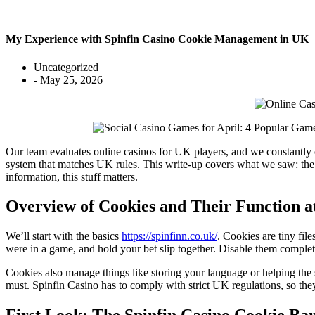
My Experience with Spinfin Casino Cookie Management in UK
Uncategorized
-
May 25, 2026
Our team evaluates online casinos for UK players, and we constantly 
system that matches UK rules. This write-up covers what we saw: the 
information, this stuff matters.
Overview of Cookies and Their Function a
We’ll start with the basics
https://spinfinn.co.uk/
. Cookies are tiny fil
were in a game, and hold your bet slip together. Disable them complet
Cookies also manage things like storing your language or helping the
must. Spinfin Casino has to comply with strict UK regulations, so the