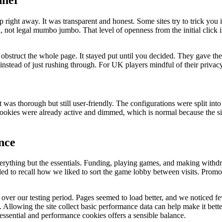
nner
ight away. It was transparent and honest. Some sites try to trick you in
 not legal mumbo jumbo. That level of openness from the initial click is
t obstruct the whole page. It stayed put until you decided. They gave t
nstead of just rushing through. For UK players mindful of their privacy, t
was thorough but still user-friendly. The configurations were split into
ookies were already active and dimmed, which is normal because the sit
nce
rything but the essentials. Funding, playing games, and making withdraw
led to recall how we liked to sort the game lobby between visits. Promot
er our testing period. Pages seemed to load better, and we noticed fe
Allowing the site collect basic performance data can help make it better 
ssential and performance cookies offers a sensible balance.