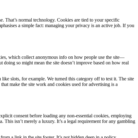
. That’s normal technology. Cookies are tied to your specific
phasises a simple fact: managing your privacy is an active job. If you
kies, which collect anonymous info on how people use the site—
f, but doing so might mean the site doesn’t improve based on how real
ke slots, for example. We turned this category off to test it. The site
hat make the site work and cookies used for advertising is a
xplicit consent before loading any non-essential cookies, employing
a. This isn’t merely a luxury. It’s a legal requirement for any gambling
 a link in the site footer. It’s not hidden deep in a policy