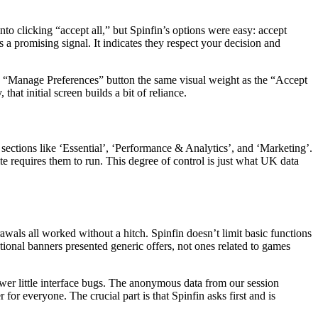
to clicking “accept all,” but Spinfin’s options were easy: accept
 a promising signal. It indicates they respect your decision and
he “Manage Preferences” button the same visual weight as the “Accept
hat initial screen builds a bit of reliance.
 sections like ‘Essential’, ‘Performance & Analytics’, and ‘Marketing’.
e requires them to run. This degree of control is just what UK data
als all worked without a hitch. Spinfin doesn’t limit basic functions
ional banners presented generic offers, not ones related to games
wer little interface bugs. The anonymous data from our session
for everyone. The crucial part is that Spinfin asks first and is