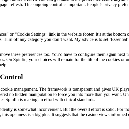
ge refresh. This ongoing control is important. People’s privacy preferenc
nces” or “Cookie Settings” link in the website footer. It’s at the botto
s. Turn off any category you don’t want. My advice is to set ‘Essential
emove these preferences too. You’d have to configure them again next ti
tes. On Spinfin, your choices will remain for the life of the cookies or
help.
 Control
s cookie management. The framework is transparent and gives UK players
red no hidden manipulation to force you into more than you want. Und
s Spinfin is making an effort with ethical standards.
ndently is somewhat inconvenient. But the overall effort is solid. For 
this openness is a big plus. It suggests that the casino views informed c