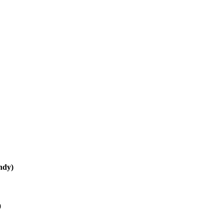
ndy)
0