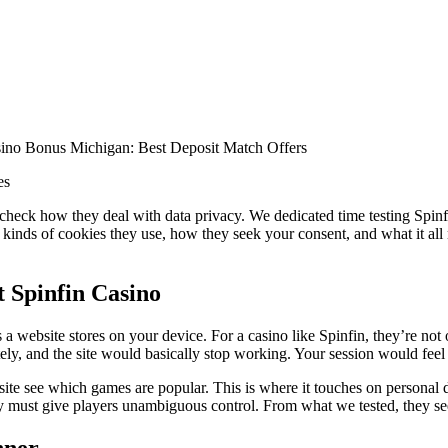
check how they deal with data privacy. We dedicated time testing Spinf
kinds of cookies they use, how they seek your consent, and what it all
t Spinfin Casino
es a website stores on your device. For a casino like Spinfin, they’re 
ely, and the site would basically stop working. Your session would feel 
 site see which games are popular. This is where it touches on persona
y must give players unambiguous control. From what we tested, they see