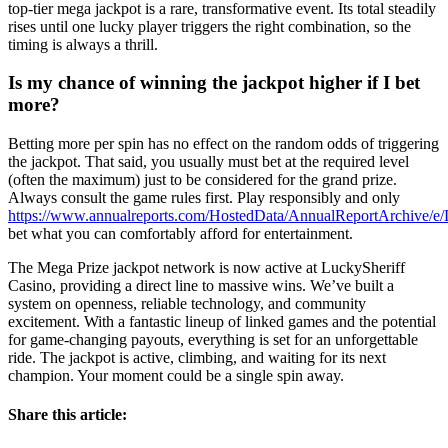
top-tier mega jackpot is a rare, transformative event. Its total steadily
rises until one lucky player triggers the right combination, so the
timing is always a thrill.
Is my chance of winning the jackpot higher if I bet
more?
Betting more per spin has no effect on the random odds of triggering
the jackpot. That said, you usually must bet at the required level
(often the maximum) just to be considered for the grand prize.
Always consult the game rules first. Play responsibly and only
https://www.annualreports.com/HostedData/AnnualReportArchive
bet what you can comfortably afford for entertainment.
The Mega Prize jackpot network is now active at LuckySheriff
Casino, providing a direct line to massive wins. We’ve built a
system on openness, reliable technology, and community
excitement. With a fantastic lineup of linked games and the potential
for game-changing payouts, everything is set for an unforgettable
ride. The jackpot is active, climbing, and waiting for its next
champion. Your moment could be a single spin away.
Share this article: