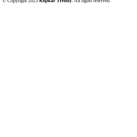
© Copyright 2025
Kopkar Trendy
. All rights reserved.