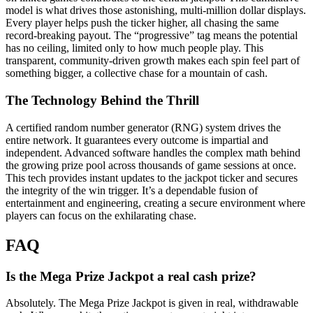
model is what drives those astonishing, multi-million dollar displays.
Every player helps push the ticker higher, all chasing the same
record-breaking payout. The “progressive” tag means the potential
has no ceiling, limited only to how much people play. This
transparent, community-driven growth makes each spin feel part of
something bigger, a collective chase for a mountain of cash.
The Technology Behind the Thrill
A certified random number generator (RNG) system drives the
entire network. It guarantees every outcome is impartial and
independent. Advanced software handles the complex math behind
the growing prize pool across thousands of game sessions at once.
This tech provides instant updates to the jackpot ticker and secures
the integrity of the win trigger. It’s a dependable fusion of
entertainment and engineering, creating a secure environment where
players can focus on the exhilarating chase.
FAQ
Is the Mega Prize Jackpot a real cash prize?
Absolutely. The Mega Prize Jackpot is given in real, withdrawable