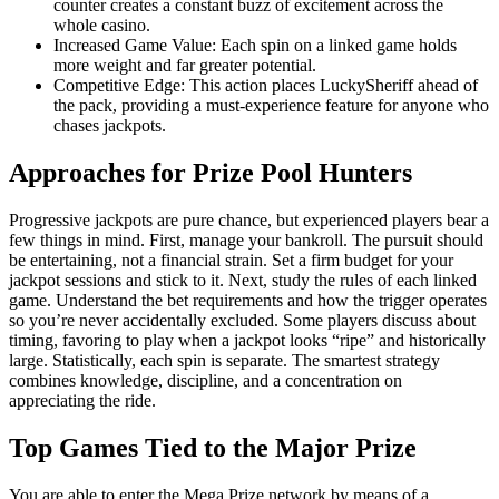
counter creates a constant buzz of excitement across the
whole casino.
Increased Game Value: Each spin on a linked game holds
more weight and far greater potential.
Competitive Edge: This action places LuckySheriff ahead of
the pack, providing a must-experience feature for anyone who
chases jackpots.
Approaches for Prize Pool Hunters
Progressive jackpots are pure chance, but experienced players bear a
few things in mind. First, manage your bankroll. The pursuit should
be entertaining, not a financial strain. Set a firm budget for your
jackpot sessions and stick to it. Next, study the rules of each linked
game. Understand the bet requirements and how the trigger operates
so you’re never accidentally excluded. Some players discuss about
timing, favoring to play when a jackpot looks “ripe” and historically
large. Statistically, each spin is separate. The smartest strategy
combines knowledge, discipline, and a concentration on
appreciating the ride.
Top Games Tied to the Major Prize
You are able to enter the Mega Prize network by means of a