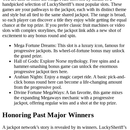
handpicked selection of LuckySheriff’s most popular slots. These
games are your pathways to the jackpot, each with its distinct theme
and style but all tied to the same shared jackpot. The range is broad,
so each player can discover a title they enjoy while getting the equal
chance at the top prize. If you prefer classic fruit machines or video
slots with complex storylines, the jackpot link adds a new shot of
excitement to any bonus round and spin.
Mega Fortune Dreams: This slot is a luxury icon, famous for
progressive jackpots. Its wheel-of-fortune bonus may unlock
the grand prize.
Hall of Gods: Explore Norse mythology. Free spins and a
hammer-smashing bonus game can unlock the enormous
progressive jackpot tiers here.
Arabian Nights: Enjoy a magic carpet ride. A basic pick-and-
click bonus round here can become a life-changing amount
from the progressive pool.
Divine Fortune MegaWays: A fan favorite, this game mixes
the expanding Megaways mechanic with a progressive
jackpot, offering regular wins and a shot at the top prize.
Honoring Past Major Winners
A jackpot network’s story is revealed by its winners. LuckySheriff’s