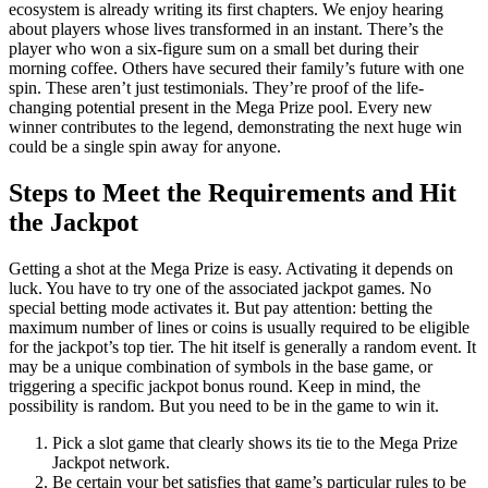
ecosystem is already writing its first chapters. We enjoy hearing
about players whose lives transformed in an instant. There’s the
player who won a six-figure sum on a small bet during their
morning coffee. Others have secured their family’s future with one
spin. These aren’t just testimonials. They’re proof of the life-
changing potential present in the Mega Prize pool. Every new
winner contributes to the legend, demonstrating the next huge win
could be a single spin away for anyone.
Steps to Meet the Requirements and Hit
the Jackpot
Getting a shot at the Mega Prize is easy. Activating it depends on
luck. You have to try one of the associated jackpot games. No
special betting mode activates it. But pay attention: betting the
maximum number of lines or coins is usually required to be eligible
for the jackpot’s top tier. The hit itself is generally a random event. It
may be a unique combination of symbols in the base game, or
triggering a specific jackpot bonus round. Keep in mind, the
possibility is random. But you need to be in the game to win it.
Pick a slot game that clearly shows its tie to the Mega Prize
Jackpot network.
Be certain your bet satisfies that game’s particular rules to be