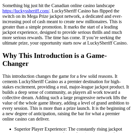
Something big just hit the Canadian online casino landscape
https://luckyssheriff.com/
. LuckySheriff Casino has flipped the
switch on its Mega Prize jackpot network, a dedicated and ever-
increasing pool of cash meant to create new millionaires. This is
greater than a simple promotion. It marks the start of a leading
jackpot experience, designed to provide serious thrills and much
more serious rewards. The time has come. If you’re seeking the
ultimate prize, your opportunity starts now at LuckySheriff Casino.
Why This Introduction is a Game-
Changer
This introduction changes the game for a few solid reasons. It
cements LuckySheriff Casino as a premier destination for high-
stakes excitement, providing a real, major-league jackpot product. It
builds a deep sense of community, as players all work toward a
collective dream. Adding such a large progressive network lifts the
value of the whole game library, adding a level of grand ambition to
every session. This is more than a prize launch. It is the beginning of
a new degree of anticipation, raising the bar for what a premier
online casino can deliver.
Superior Player Experience: The constantly rising jackpot