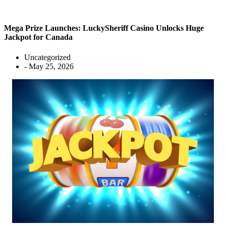
Mega Prize Launches: LuckySheriff Casino Unlocks Huge
Jackpot for Canada
Uncategorized
-
May 25, 2026