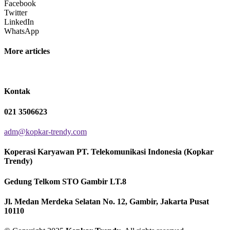
Facebook
Twitter
LinkedIn
WhatsApp
More articles
Kontak
021 3506623
adm@kopkar-trendy.com
Koperasi Karyawan PT. Telekomunikasi Indonesia (Kopkar
Trendy)
Gedung Telkom STO Gambir LT.8
Jl. Medan Merdeka Selatan No. 12, Gambir, Jakarta Pusat
10110