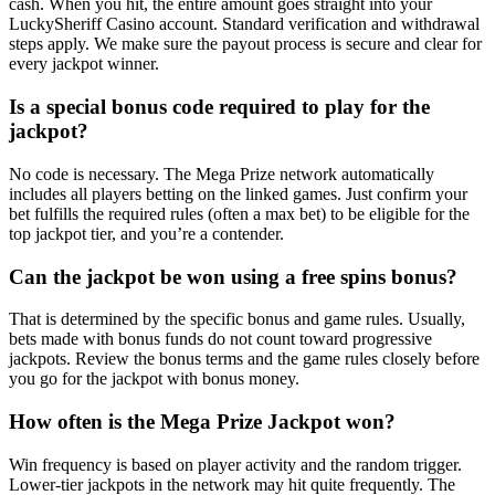
cash. When you hit, the entire amount goes straight into your
LuckySheriff Casino account. Standard verification and withdrawal
steps apply. We make sure the payout process is secure and clear for
every jackpot winner.
Is a special bonus code required to play for the
jackpot?
No code is necessary. The Mega Prize network automatically
includes all players betting on the linked games. Just confirm your
bet fulfills the required rules (often a max bet) to be eligible for the
top jackpot tier, and you’re a contender.
Can the jackpot be won using a free spins bonus?
That is determined by the specific bonus and game rules. Usually,
bets made with bonus funds do not count toward progressive
jackpots. Review the bonus terms and the game rules closely before
you go for the jackpot with bonus money.
How often is the Mega Prize Jackpot won?
Win frequency is based on player activity and the random trigger.
Lower-tier jackpots in the network may hit quite frequently. The