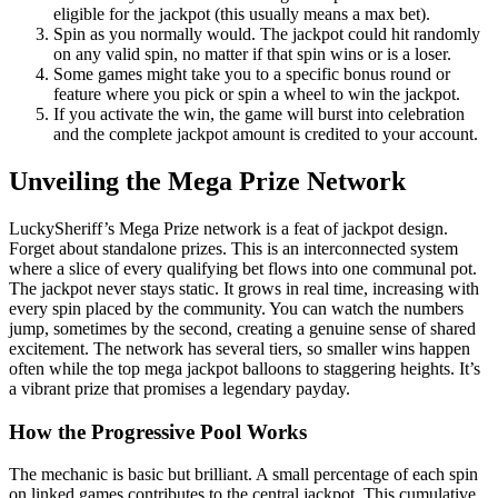
eligible for the jackpot (this usually means a max bet).
Spin as you normally would. The jackpot could hit randomly
on any valid spin, no matter if that spin wins or is a loser.
Some games might take you to a specific bonus round or
feature where you pick or spin a wheel to win the jackpot.
If you activate the win, the game will burst into celebration
and the complete jackpot amount is credited to your account.
Unveiling the Mega Prize Network
LuckySheriff’s Mega Prize network is a feat of jackpot design.
Forget about standalone prizes. This is an interconnected system
where a slice of every qualifying bet flows into one communal pot.
The jackpot never stays static. It grows in real time, increasing with
every spin placed by the community. You can watch the numbers
jump, sometimes by the second, creating a genuine sense of shared
excitement. The network has several tiers, so smaller wins happen
often while the top mega jackpot balloons to staggering heights. It’s
a vibrant prize that promises a legendary payday.
How the Progressive Pool Works
The mechanic is basic but brilliant. A small percentage of each spin
on linked games contributes to the central jackpot. This cumulative