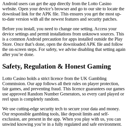
Android users can get the app directly from the Lotto Casino
website. Open your device’s browser and go to our site to locate the
download link for the APK file. This ensures you get the most up-
to-date version with all the newest features and security patches.
Before you install, you need to change one setting. Access your
device settings and permit installations from unknown sources. This
is a common Android precaution for apps installed outside the Play
Store. Once that’s done, open the downloaded APK file and follow
the on-screen steps. For safety, we advise disabling that setting again
after you’re done.
Safety, Regulation & Honest Gaming
Lotto Casino holds a strict licence from the UK Gambling
Commission. Our app follows all their rules on player protection,
fair games, and preventing fraud. This licence guarantees our games
use approved Random Number Generators, so every card played or
reel spun is completely random.
We use cutting-edge security tech to secure your data and money.
Our responsible gambling tools, like deposit limits and self-
exclusion, are present in the app. When you play with us, you can
unwind knowing you’re in a fully regulated and safe environment.