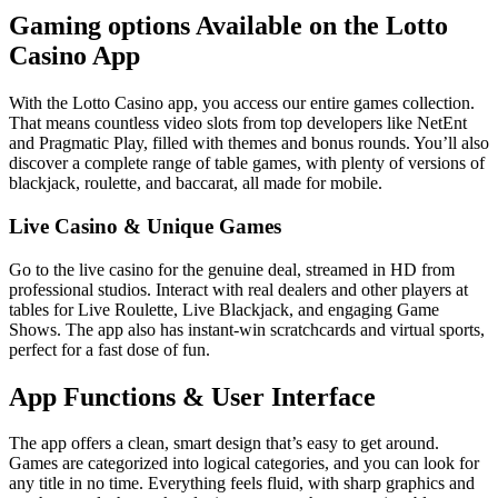
Gaming options Available on the Lotto
Casino App
With the Lotto Casino app, you access our entire games collection.
That means countless video slots from top developers like NetEnt
and Pragmatic Play, filled with themes and bonus rounds. You’ll also
discover a complete range of table games, with plenty of versions of
blackjack, roulette, and baccarat, all made for mobile.
Live Casino & Unique Games
Go to the live casino for the genuine deal, streamed in HD from
professional studios. Interact with real dealers and other players at
tables for Live Roulette, Live Blackjack, and engaging Game
Shows. The app also has instant-win scratchcards and virtual sports,
perfect for a fast dose of fun.
App Functions & User Interface
The app offers a clean, smart design that’s easy to get around.
Games are categorized into logical categories, and you can look for
any title in no time. Everything feels fluid, with sharp graphics and