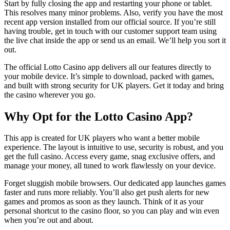
Start by fully closing the app and restarting your phone or tablet.
This resolves many minor problems. Also, verify you have the most
recent app version installed from our official source. If you’re still
having trouble, get in touch with our customer support team using
the live chat inside the app or send us an email. We’ll help you sort it
out.
The official Lotto Casino app delivers all our features directly to
your mobile device. It’s simple to download, packed with games,
and built with strong security for UK players. Get it today and bring
the casino wherever you go.
Why Opt for the Lotto Casino App?
This app is created for UK players who want a better mobile
experience. The layout is intuitive to use, security is robust, and you
get the full casino. Access every game, snag exclusive offers, and
manage your money, all tuned to work flawlessly on your device.
Forget sluggish mobile browsers. Our dedicated app launches games
faster and runs more reliably. You’ll also get push alerts for new
games and promos as soon as they launch. Think of it as your
personal shortcut to the casino floor, so you can play and win even
when you’re out and about.