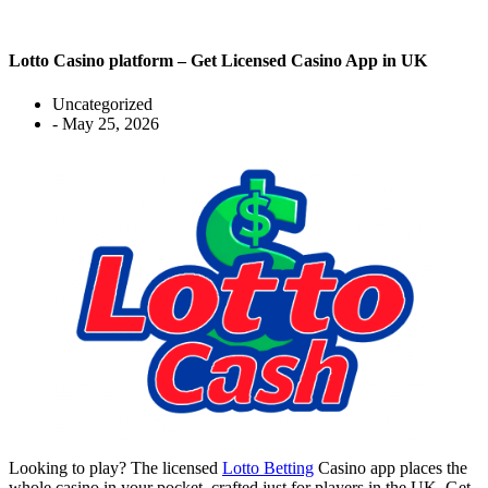
Lotto Casino platform – Get Licensed Casino App in UK
Uncategorized
-
May 25, 2026
Looking to play? The licensed
Lotto Betting
Casino app places the
whole casino in your pocket, crafted just for players in the UK. Get