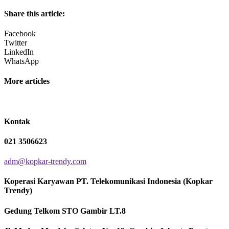
Share this article:
Facebook
Twitter
LinkedIn
WhatsApp
More articles
Kontak
021 3506623
adm@kopkar-trendy.com
Koperasi Karyawan PT. Telekomunikasi Indonesia (Kopkar
Trendy)
Gedung Telkom STO Gambir LT.8