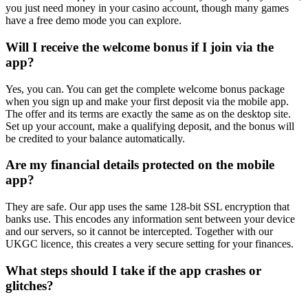
you just need money in your casino account, though many games
have a free demo mode you can explore.
Will I receive the welcome bonus if I join via the
app?
Yes, you can. You can get the complete welcome bonus package
when you sign up and make your first deposit via the mobile app.
The offer and its terms are exactly the same as on the desktop site.
Set up your account, make a qualifying deposit, and the bonus will
be credited to your balance automatically.
Are my financial details protected on the mobile
app?
They are safe. Our app uses the same 128-bit SSL encryption that
banks use. This encodes any information sent between your device
and our servers, so it cannot be intercepted. Together with our
UKGC licence, this creates a very secure setting for your finances.
What steps should I take if the app crashes or
glitches?