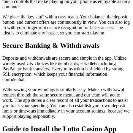
touch controls that make playing on your phone as enjoyable as on a
computer.
We place the key stuff within easy reach. Your balance, the deposit
button, and current offers are continuously in view. You can also log
in with your fingerprint or face recognition for faster access. The
idea is to eliminate any hassle, so you can start playing.
Secure Banking & Withdrawals
Deposits and withdrawals are secure and simple in the app. Utilize
widely-used UK choices like debit cards, e-wallets including
PayPal, or bank transfers. Every transaction is shielded by strong
SSL encryption, which keeps your financial information
confidential.
Withdrawing your winnings is similarly easy. Make a withdrawal
request through the same secure menu, and our team will get to
work. The app stores a clear record of all your transactions to assist
you track your spending. You can also establish your own deposit
limits or time-outs immediately in your account settings, because we
support playing responsibly.
Guide to Install the Lotto Casino App