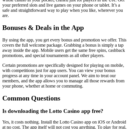
your preferred slots and live games on your phone or tablet. It’s a
safe and straightforward way to play when you like, wherever you
are.
Bonuses & Deals in the App
By using the app, you get every bonus and promotion we offer. This
covers the full welcome package. Grabbing a bonus is simply a tap
away inside the app. Mobile users get the same free spins, cashback
promotions, and special tournaments as all other players.
Certain promotions are specifically designed for playing on mobile,
with competitions just for app users. You can view your bonus
progress at any time in your account panel. We aim to treat our
members, and the app allows you to manage all those rewards from
your phone, whether at home or commuting.
Common Questions
Is downloading the Lotto Casino app free?
Yes, it costs nothing. Install the Lotto Casino app on iOS or Android
at no cost. The app itself will not cost you anything. To play for real,