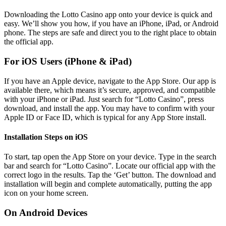
Downloading the Lotto Casino app onto your device is quick and
easy. We’ll show you how, if you have an iPhone, iPad, or Android
phone. The steps are safe and direct you to the right place to obtain
the official app.
For iOS Users (iPhone & iPad)
If you have an Apple device, navigate to the App Store. Our app is
available there, which means it’s secure, approved, and compatible
with your iPhone or iPad. Just search for “Lotto Casino”, press
download, and install the app. You may have to confirm with your
Apple ID or Face ID, which is typical for any App Store install.
Installation Steps on iOS
To start, tap open the App Store on your device. Type in the search
bar and search for “Lotto Casino”. Locate our official app with the
correct logo in the results. Tap the ‘Get’ button. The download and
installation will begin and complete automatically, putting the app
icon on your home screen.
On Android Devices