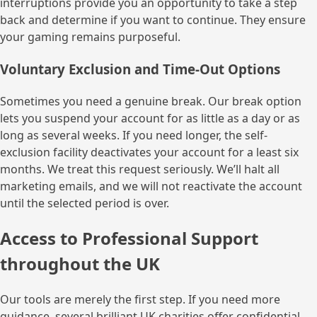
interruptions provide you an opportunity to take a step
back and determine if you want to continue. They ensure
your gaming remains purposeful.
Voluntary Exclusion and Time-Out Options
Sometimes you need a genuine break. Our break option
lets you suspend your account for as little as a day or as
long as several weeks. If you need longer, the self-
exclusion facility deactivates your account for a least six
months. We treat this request seriously. We’ll halt all
marketing emails, and we will not reactivate the account
until the selected period is over.
Access to Professional Support
throughout the UK
Our tools are merely the first step. If you need more
guidance, several brilliant UK charities offer confidential,