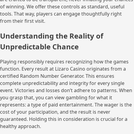
of winning. We offer these controls as standard, useful
tools. That way, players can engage thoughtfully right
from their first visit.
Understanding the Reality of
Unpredictable Chance
Playing responsibly requires recognizing how the games
function. Every result at Lizaro Casino originates from a
certified Random Number Generator. This ensures
complete unpredictability and integrity for every single
event. Victories and losses don’t adhere to patterns. When
you grasp that, you can view gambling for what it
represents: a type of paid entertainment. The wager is the
cost of your participation, and the result is never
guaranteed. Holding this in consideration is crucial for a
healthy approach.