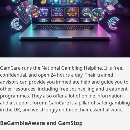
GamCare runs the National Gambling Helpline. It is free,
confidential, and open 24 hours a day. Their trained
advisors can provide you immediate help and guide you to
other resources, including free counselling and treatment
programmes. They also offer a lot of online information
and a support forum. GamCare is a pillar of safer gambling
in the UK, and we strongly endorse their essential work.
BeGambleAware and GamStop