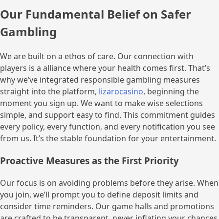
Our Fundamental Belief on Safer
Gambling
We are built on a ethos of care. Our connection with
players is a alliance where your health comes first. That’s
why we’ve integrated responsible gambling measures
straight into the platform,
lizarocasino
, beginning the
moment you sign up. We want to make wise selections
simple, and support easy to find. This commitment guides
every policy, every function, and every notification you see
from us. It’s the stable foundation for your entertainment.
Proactive Measures as the First Priority
Our focus is on avoiding problems before they arise. When
you join, we’ll prompt you to define deposit limits and
consider time reminders. Our game halls and promotions
are crafted to be transparent, never inflating your chances