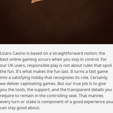
Lizaro Casino is based on a straightforward notion: the
best online gaming occurs when you stay in control. For
our UK users, responsible play is not about rules that spoil
the fun. It’s what makes the fun last. It turns a fast game
into a satisfying hobby that recognizes its role. Certainly,
we deliver captivating games. But our true job is to give
you the tools, the support, and the transparent details you
require to remain in the controlling seat. That manner,
every turn or stake is component of a good experience you
can stay good about.