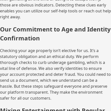
those are obvious indicators. Detecting these clues early
enables you can utilize our self-help tools or reach out help
right away.
Our Commitment to Age and Identity
Confirmation
Checking your age properly isn’t elective for us. It’s a
statutory obligation and an ethical duty. We perform
thorough checks to curb underage gambling, which is a
vital line of defense. We also verify identities to ensure
your account protected and deter fraud. You could need to
send us a document, which we understand can be a
hassle. But these steps safeguard everyone and preserve
our platform transparent. They make the environment
safer for all our customers.
Mixing Entertainment with Regular