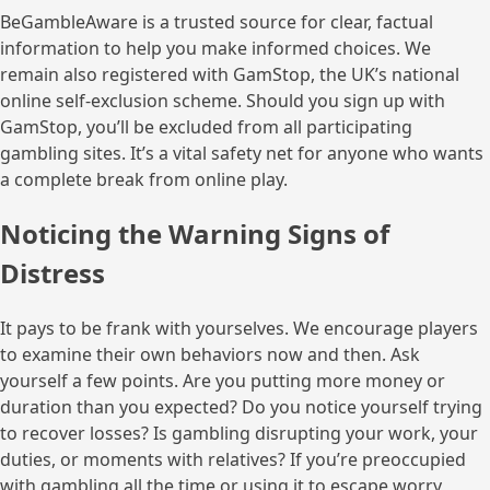
BeGambleAware is a trusted source for clear, factual
information to help you make informed choices. We
remain also registered with GamStop, the UK’s national
online self-exclusion scheme. Should you sign up with
GamStop, you’ll be excluded from all participating
gambling sites. It’s a vital safety net for anyone who wants
a complete break from online play.
Noticing the Warning Signs of
Distress
It pays to be frank with yourselves. We encourage players
to examine their own behaviors now and then. Ask
yourself a few points. Are you putting more money or
duration than you expected? Do you notice yourself trying
to recover losses? Is gambling disrupting your work, your
duties, or moments with relatives? If you’re preoccupied
with gambling all the time or using it to escape worry,