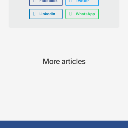
Facebook
Twitter
LinkedIn
WhatsApp
More articles