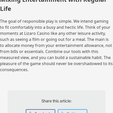
Life
The goal of responsible play is simple. We intend gaming
to fit comfortably into a busy and hectic life. Think of your
moments at Lizaro Casino like any other leisure activity,
such as seeing a film or going out for a meal. The main is
to allocate money from your entertainment allowance, not
from bills or essentials. Combine our tools with this
measured view, and you can build a sustainable habit. The
pleasure of the game should never be overshadowed to its
consequences.
Share this article: