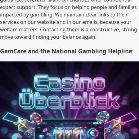
expert support. They focus on helping people and families
impacted by gambling. We maintain clear links to their
services on our website and in our emails, because your
welfare matters. Contacting them is a constructive, strong
move toward finding your balance again.
GamCare and the National Gambling Helpline