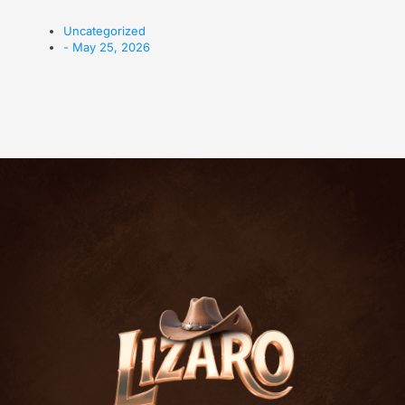
Uncategorized
-
May 25, 2026