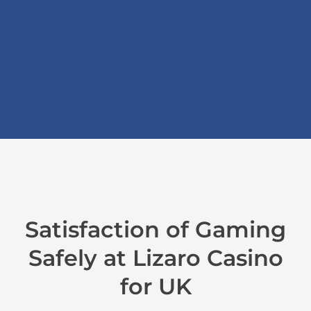
Satisfaction of Gaming
Safely at Lizaro Casino
for UK