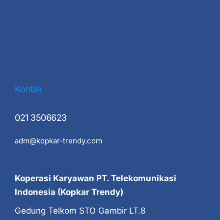
Kontak
021 3506623
adm@kopkar-trendy.com
Koperasi Karyawan PT. Telekomunikasi
Indonesia (Kopkar Trendy)
Gedung Telkom STO Gambir LT.8