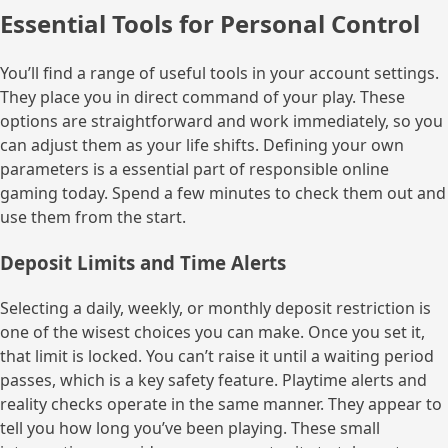
Essential Tools for Personal Control
You’ll find a range of useful tools in your account settings.
They place you in direct command of your play. These
options are straightforward and work immediately, so you
can adjust them as your life shifts. Defining your own
parameters is a essential part of responsible online
gaming today. Spend a few minutes to check them out and
use them from the start.
Deposit Limits and Time Alerts
Selecting a daily, weekly, or monthly deposit restriction is
one of the wisest choices you can make. Once you set it,
that limit is locked. You can’t raise it until a waiting period
passes, which is a key safety feature. Playtime alerts and
reality checks operate in the same manner. They appear to
tell you how long you’ve been playing. These small