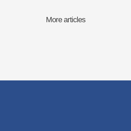
More articles