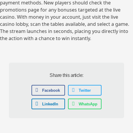
payment methods. New players should check the
promotions page for any bonuses targeted at the live
casino. With money in your account, just visit the live
casino lobby, scan the tables available, and select a game.
The stream launches in seconds, placing you directly into
the action with a chance to win instantly.
Share this article:
Facebook
Twitter
LinkedIn
WhatsApp