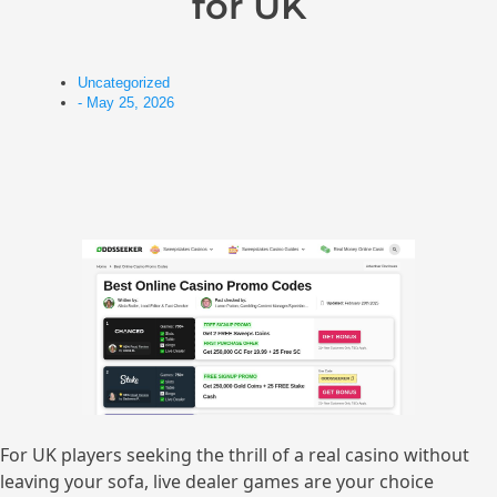
for UK
Uncategorized
-
May 25, 2026
For UK players seeking the thrill of a real casino without
leaving your sofa, live dealer games are your choice