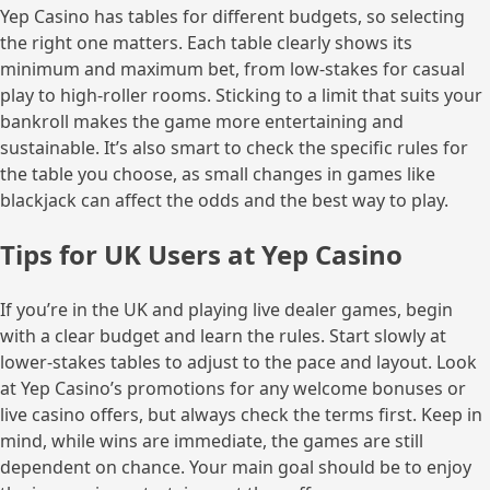
Yep Casino has tables for different budgets, so selecting
the right one matters. Each table clearly shows its
minimum and maximum bet, from low-stakes for casual
play to high-roller rooms. Sticking to a limit that suits your
bankroll makes the game more entertaining and
sustainable. It’s also smart to check the specific rules for
the table you choose, as small changes in games like
blackjack can affect the odds and the best way to play.
Tips for UK Users at Yep Casino
If you’re in the UK and playing live dealer games, begin
with a clear budget and learn the rules. Start slowly at
lower-stakes tables to adjust to the pace and layout. Look
at Yep Casino’s promotions for any welcome bonuses or
live casino offers, but always check the terms first. Keep in
mind, while wins are immediate, the games are still
dependent on chance. Your main goal should be to enjoy