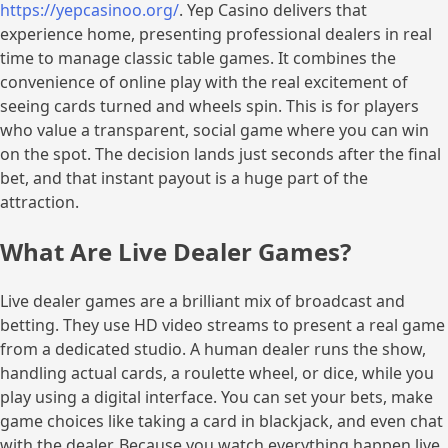
https://yepcasinoo.org/
. Yep Casino delivers that
experience home, presenting professional dealers in real
time to manage classic table games. It combines the
convenience of online play with the real excitement of
seeing cards turned and wheels spin. This is for players
who value a transparent, social game where you can win
on the spot. The decision lands just seconds after the final
bet, and that instant payout is a huge part of the
attraction.
What Are Live Dealer Games?
Live dealer games are a brilliant mix of broadcast and
betting. They use HD video streams to present a real game
from a dedicated studio. A human dealer runs the show,
handling actual cards, a roulette wheel, or dice, while you
play using a digital interface. You can set your bets, make
game choices like taking a card in blackjack, and even chat
with the dealer. Because you watch everything happen live,