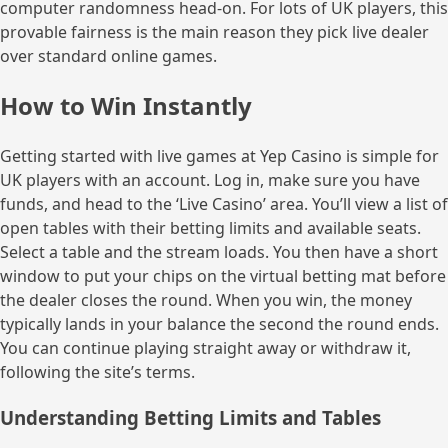
computer randomness head-on. For lots of UK players, this
provable fairness is the main reason they pick live dealer
over standard online games.
How to Win Instantly
Getting started with live games at Yep Casino is simple for
UK players with an account. Log in, make sure you have
funds, and head to the ‘Live Casino’ area. You’ll view a list of
open tables with their betting limits and available seats.
Select a table and the stream loads. You then have a short
window to put your chips on the virtual betting mat before
the dealer closes the round. When you win, the money
typically lands in your balance the second the round ends.
You can continue playing straight away or withdraw it,
following the site’s terms.
Understanding Betting Limits and Tables