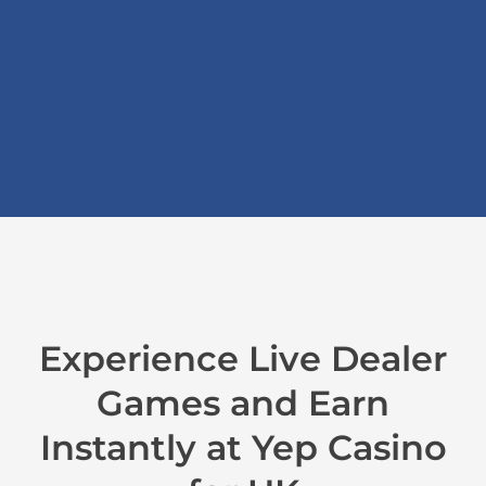
Experience Live Dealer
Games and Earn
Instantly at Yep Casino