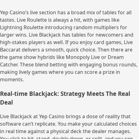
Yep Casino’s live section has a broad mix of tables for all
tastes. Live Roulette is always a hit, with games like
Lightning Roulette introducing random multipliers for
larger wins. Live Blackjack has tables for newcomers and
high-stakes players as well. If you enjoy card games, Live
Baccarat delivers a smooth, quick choice. Then there are
the game show hybrids like Monopoly Live or Dream
Catcher. These blend betting with engaging bonus rounds,
making lively games where you can score a prize in
moments.
Real-time Blackjack: Strategy Meets The Real
Deal
Live Blackjack at Yep Casino brings a dose of reality that
software can’t replicate. You make your calculated choices
in real time against a physical deck the dealer manages.
You click to hit, stand, double down, or split, and you see