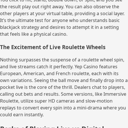
the result play out right away. You can also observe the
other players at your virtual table, providing a social layer.
It’s the ultimate test for anyone who understands basic
blackjack strategy and desires to attempt it in a setting
that feels like a physical casino.
The Excitement of Live Roulette Wheels
Nothing surpasses the suspense of a roulette wheel spin,
and live streams catch it perfectly. Yep Casino features
European, American, and French roulette, each with its
own variations. Seeing the ball move and finally drop into a
pocket live is the core of the thrill. Dealers chat to players,
calling out bets and results. Some versions, like Immersive
Roulette, utilize super HD cameras and slow-motion
replays to convert every spin into a mini-drama where you
could earn instantly.