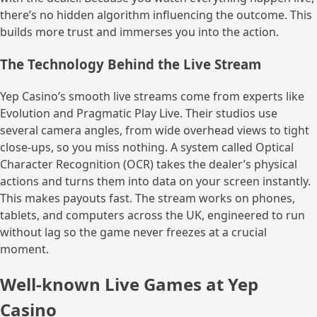
there’s no hidden algorithm influencing the outcome. This
builds more trust and immerses you into the action.
The Technology Behind the Live Stream
Yep Casino’s smooth live streams come from experts like
Evolution and Pragmatic Play Live. Their studios use
several camera angles, from wide overhead views to tight
close-ups, so you miss nothing. A system called Optical
Character Recognition (OCR) takes the dealer’s physical
actions and turns them into data on your screen instantly.
This makes payouts fast. The stream works on phones,
tablets, and computers across the UK, engineered to run
without lag so the game never freezes at a crucial
moment.
Well-known Live Games at Yep
Casino