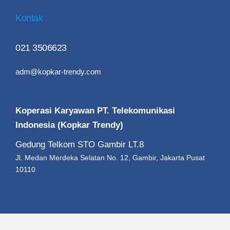
Kontak
021 3506623
adm@kopkar-trendy.com
Koperasi Karyawan PT. Telekomunikasi
Indonesia (Kopkar Trendy)
Gedung Telkom STO Gambir LT.8
Jl. Medan Merdeka Selatan No. 12, Gambir, Jakarta Pusat
10110