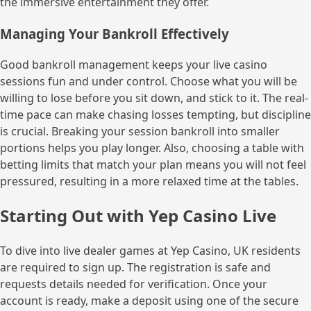
the immersive entertainment they offer.
Managing Your Bankroll Effectively
Good bankroll management keeps your live casino
sessions fun and under control. Choose what you will be
willing to lose before you sit down, and stick to it. The real-
time pace can make chasing losses tempting, but discipline
is crucial. Breaking your session bankroll into smaller
portions helps you play longer. Also, choosing a table with
betting limits that match your plan means you will not feel
pressured, resulting in a more relaxed time at the tables.
Starting Out with Yep Casino Live
To dive into live dealer games at Yep Casino, UK residents
are required to sign up. The registration is safe and
requests details needed for verification. Once your
account is ready, make a deposit using one of the secure