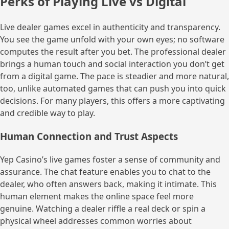
Perks of Playing Live vs Digital
Live dealer games excel in authenticity and transparency.
You see the game unfold with your own eyes; no software
computes the result after you bet. The professional dealer
brings a human touch and social interaction you don’t get
from a digital game. The pace is steadier and more natural,
too, unlike automated games that can push you into quick
decisions. For many players, this offers a more captivating
and credible way to play.
Human Connection and Trust Aspects
Yep Casino’s live games foster a sense of community and
assurance. The chat feature enables you to chat to the
dealer, who often answers back, making it intimate. This
human element makes the online space feel more
genuine. Watching a dealer riffle a real deck or spin a
physical wheel addresses common worries about