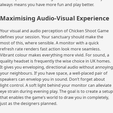
always means you have more fun and play better.
Maximising Audio-Visual Experience
Your visual and audio perception of Chicken Shoot Game
defines your session. Your sanctuary should make the
most of this, where sensible. A monitor with a quick
refresh rate renders fast action look more seamless.
Vibrant colour makes everything more vivid. For sound, a
quality headset is frequently the wise choice in UK homes.
It gives you enveloping, directional audio without annoying
your neighbours. If you have space, a well-placed pair of
speakers can envelop you in sound. Don’t forget about
light control. A soft light behind your monitor can alleviate
eye strain during evening play. The goal is to create a setup
that enables the game’s world to draw you in completely,
just as the designers planned.