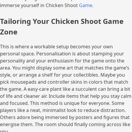
immerse yourself in Chicken Shoot
Game
.
Tailoring Your Chicken Shoot Game
Zone
This is where a workable setup becomes your own
personal space. Personalisation is about stamping your
personality and your enthusiasm for the game onto the
area. You might display some art that matches the game’s
style, or arrange a shelf for your collectibles. Maybe you
pick mousepads and controller skins in colors that match
the game. A easy-care plant like a succulent can bring a bit
of life and cleaner air. Include items that help you stay calm
and focused. This method is unique for everyone. Some
players like a neat, minimalist look to reduce distraction.
Others adore being immersed by posters and figures that
energise them. The room should finally coming across like
you.