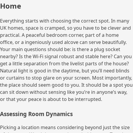
Home
Everything starts with choosing the correct spot. In many
UK homes, space is cramped, so you have to be clever and
practical. A peaceful bedroom corner, part of a home
office, or a ingeniously used alcove can serve beautifully.
Your main questions should be: is there a plug socket
nearby? Is the Wi-Fi signal robust and stable here? Can you
get a little separation from the livelist parts of the house?
Natural light is good in the daytime, but you’ll need blinds
or curtains to stop glare on your screen. Most importantly,
the place should seem good to you. It should be a spot you
can sit down without sensing like you’re in anyone’s way,
or that your peace is about to be interrupted.
Assessing Room Dynamics
Picking a location means considering beyond just the size