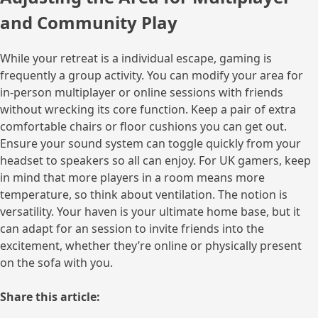
and Community Play
While your retreat is a individual escape, gaming is
frequently a group activity. You can modify your area for
in-person multiplayer or online sessions with friends
without wrecking its core function. Keep a pair of extra
comfortable chairs or floor cushions you can get out.
Ensure your sound system can toggle quickly from your
headset to speakers so all can enjoy. For UK gamers, keep
in mind that more players in a room means more
temperature, so think about ventilation. The notion is
versatility. Your haven is your ultimate home base, but it
can adapt for an session to invite friends into the
excitement, whether they’re online or physically present
on the sofa with you.
Share this article: