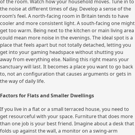
of the room. Watch how your household moves. Tune in to
the noise at different times of day. Develop a sense of the
room’s feel. A north-facing room in Britain tends to have
cooler and more consistent light. A south-facing one might
get too warm. Being next to the kitchen or main living area
could mean more noise in the evenings. The ideal spot is a
place that feels apart but not totally detached, letting you
get into your gaming headspace without shutting you
away from everything else. Nailing this right means your
sanctuary will last. It becomes a place you want to go back
to, not an configuration that causes arguments or gets in
the way of daily life.
Factors for Flats and Smaller Dwellings
If you live in a flat or a small terraced house, you need to
get resourceful with your space. Furniture that does more
than one job is your best friend. Imagine about a desk that
folds up against the wall, a monitor on a swing-arm