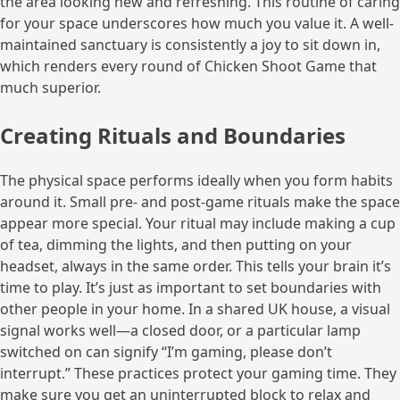
the area looking new and refreshing. This routine of caring
for your space underscores how much you value it. A well-
maintained sanctuary is consistently a joy to sit down in,
which renders every round of Chicken Shoot Game that
much superior.
Creating Rituals and Boundaries
The physical space performs ideally when you form habits
around it. Small pre- and post-game rituals make the space
appear more special. Your ritual may include making a cup
of tea, dimming the lights, and then putting on your
headset, always in the same order. This tells your brain it’s
time to play. It’s just as important to set boundaries with
other people in your home. In a shared UK house, a visual
signal works well—a closed door, or a particular lamp
switched on can signify “I’m gaming, please don’t
interrupt.” These practices protect your gaming time. They
make sure you get an uninterrupted block to relax and