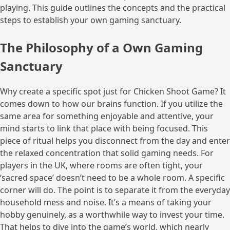
playing. This guide outlines the concepts and the practical
steps to establish your own gaming sanctuary.
The Philosophy of a Own Gaming
Sanctuary
Why create a specific spot just for Chicken Shoot Game? It
comes down to how our brains function. If you utilize the
same area for something enjoyable and attentive, your
mind starts to link that place with being focused. This
piece of ritual helps you disconnect from the day and enter
the relaxed concentration that solid gaming needs. For
players in the UK, where rooms are often tight, your
‘sacred space’ doesn’t need to be a whole room. A specific
corner will do. The point is to separate it from the everyday
household mess and noise. It’s a means of taking your
hobby genuinely, as a worthwhile way to invest your time.
That helps to dive into the game’s world, which nearly