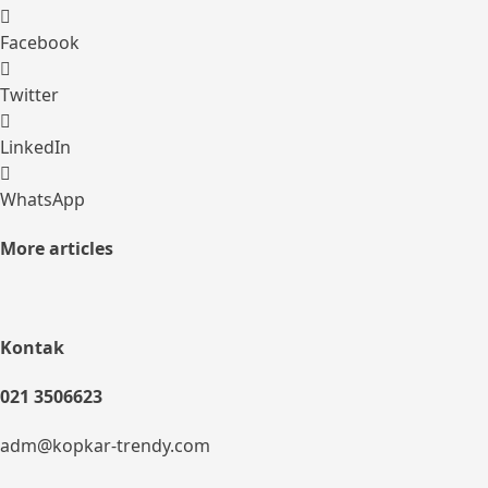
Facebook
Twitter
LinkedIn
WhatsApp
More articles
Kontak
021 3506623
adm@kopkar-trendy.com