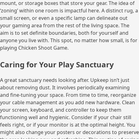
mount, or storage boxes that store your gear. The idea of
‘zoning’ within one room is impactful here. A distinct rug, a
small screen, or even a specific lamp can delineate out
your gaming area from the rest of the living space. The
aim is to set definite boundaries, both for yourself and
anyone you live with. This spot, no matter how small, is for
playing Chicken Shoot Game.
Caring for Your Play Sanctuary
A great sanctuary needs looking after. Upkeep isn’t just
about removing dust. It involves periodically examining
and fine-tuning your space. From time to time, reorganize
your cable management as you add new hardware. Clean
your screen, keyboard, and controller to keep them
functioning well and hygienic. Consider if your chair still
feels right, or if your monitor is at the optimal height. You
might also change your posters or decorations to preserve