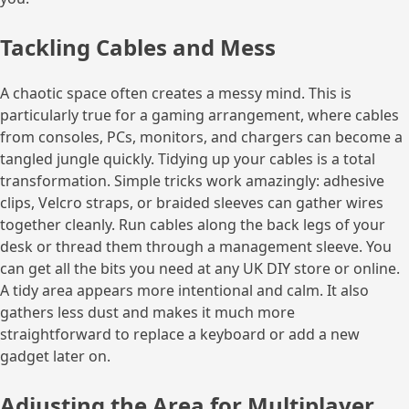
Tackling Cables and Mess
A chaotic space often creates a messy mind. This is
particularly true for a gaming arrangement, where cables
from consoles, PCs, monitors, and chargers can become a
tangled jungle quickly. Tidying up your cables is a total
transformation. Simple tricks work amazingly: adhesive
clips, Velcro straps, or braided sleeves can gather wires
together cleanly. Run cables along the back legs of your
desk or thread them through a management sleeve. You
can get all the bits you need at any UK DIY store or online.
A tidy area appears more intentional and calm. It also
gathers less dust and makes it much more
straightforward to replace a keyboard or add a new
gadget later on.
Adjusting the Area for Multiplayer