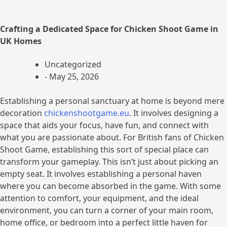
Crafting a Dedicated Space for Chicken Shoot Game in
UK Homes
Uncategorized
-
May 25, 2026
Establishing a personal sanctuary at home is beyond mere
decoration
chickenshootgame.eu
. It involves designing a
space that aids your focus, have fun, and connect with
what you are passionate about. For British fans of Chicken
Shoot Game, establishing this sort of special place can
transform your gameplay. This isn’t just about picking an
empty seat. It involves establishing a personal haven
where you can become absorbed in the game. With some
attention to comfort, your equipment, and the ideal
environment, you can turn a corner of your main room,
home office, or bedroom into a perfect little haven for