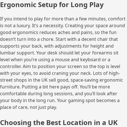
Ergonomic Setup for Long Play
If you intend to play for more than a few minutes, comfort
is not a luxury. It’s a necessity. Creating your space around
good ergonomics reduces aches and pains, so the fun
doesn’t turn into a chore. Start with a decent chair that
supports your back, with adjustments for height and
lumbar support. Your desk should let your forearms sit
level when you’re using a mouse and keyboard or a
controller. Aim to position your screen so the top is level
with your eyes, to avoid craning your neck. Lots of high-
street shops in the UK sell good, space-saving ergonomic
furniture. Putting a bit here pays off. You’ll be more
comfortable during long sessions, and you’ll look after
your body in the long run. Your gaming spot becomes a
place of care, not just play.
Choosing the Best Location in a UK