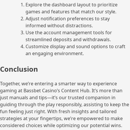
Explore the dashboard layout to prioritize
games and features that match our style.
Adjust notification preferences to stay
informed without distractions.
Use the account management tools for
streamlined deposits and withdrawals.
Customize display and sound options to craft
an engaging environment.
Conclusion
Together, we’re entering a smarter way to experience
gaming at Bassbet Casino’s Content Hub. It’s more than
just manuals and tips—it’s our trusted companion in
guiding through the play responsibly, assisting to keep the
fun feeling just right. With fresh insights and tailored
strategies at your fingertips, we’re empowered to make
considered choices while optimizing our potential wins.