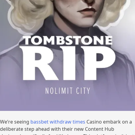
We’re seeing
bassbet withdraw times
Casino embark on a
deliberate step ahead with their new Content Hub