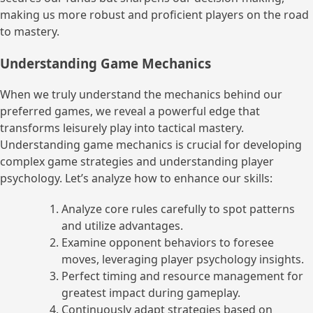
making us more robust and proficient players on the road
to mastery.
Understanding Game Mechanics
When we truly understand the mechanics behind our
preferred games, we reveal a powerful edge that
transforms leisurely play into tactical mastery.
Understanding game mechanics is crucial for developing
complex game strategies and understanding player
psychology. Let’s analyze how to enhance our skills:
Analyze core rules carefully to spot patterns
and utilize advantages.
Examine opponent behaviors to foresee
moves, leveraging player psychology insights.
Perfect timing and resource management for
greatest impact during gameplay.
Continuously adapt strategies based on