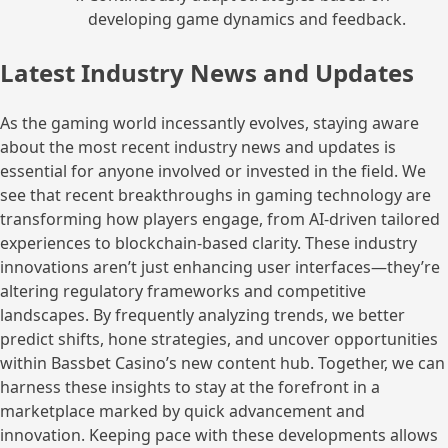
developing game dynamics and feedback.
Latest Industry News and Updates
As the gaming world incessantly evolves, staying aware
about the most recent industry news and updates is
essential for anyone involved or invested in the field. We
see that recent breakthroughs in gaming technology are
transforming how players engage, from AI-driven tailored
experiences to blockchain-based clarity. These industry
innovations aren’t just enhancing user interfaces—they’re
altering regulatory frameworks and competitive
landscapes. By frequently analyzing trends, we better
predict shifts, hone strategies, and uncover opportunities
within Bassbet Casino’s new content hub. Together, we can
harness these insights to stay at the forefront in a
marketplace marked by quick advancement and
innovation. Keeping pace with these developments allows