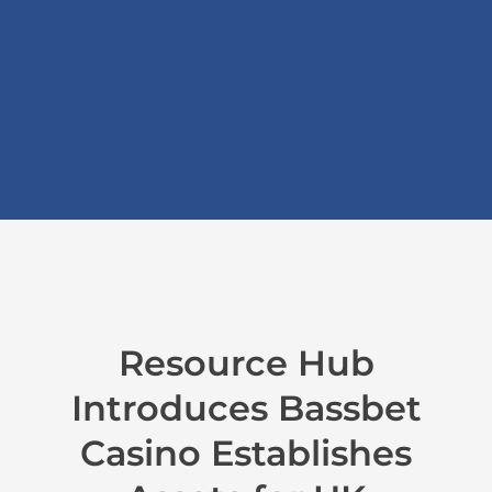
Resource Hub
Introduces Bassbet
Casino Establishes