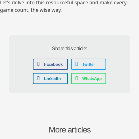
Let’s delve into this resourceful space and make every
game count, the wise way.
Share this article:
Facebook
Twitter
LinkedIn
WhatsApp
More articles