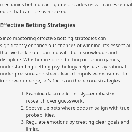
mechanics behind each game provides us with an essential
edge that can’t be overlooked.
Effective Betting Strategies
Since mastering effective betting strategies can
significantly enhance our chances of winning, it’s essential
that we tackle our gaming with both knowledge and
discipline. Whether in sports betting or casino games,
understanding betting psychology helps us stay rational
under pressure and steer clear of impulsive decisions. To
improve our edge, let’s focus on these core strategies:
Examine data meticulously—emphasize
research over guesswork.
Spot value bets where odds misalign with true
probabilities.
Regulate emotions by creating clear goals and
limits.