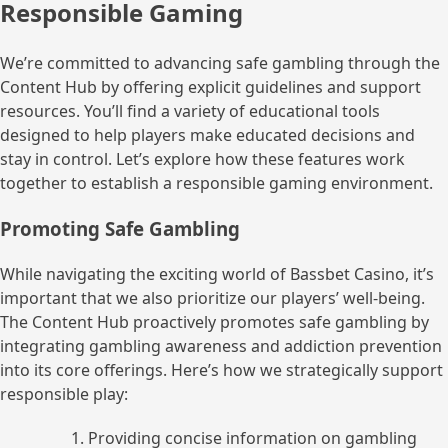
Responsible Gaming
We’re committed to advancing safe gambling through the
Content Hub by offering explicit guidelines and support
resources. You’ll find a variety of educational tools
designed to help players make educated decisions and
stay in control. Let’s explore how these features work
together to establish a responsible gaming environment.
Promoting Safe Gambling
While navigating the exciting world of Bassbet Casino, it’s
important that we also prioritize our players’ well-being.
The Content Hub proactively promotes safe gambling by
integrating gambling awareness and addiction prevention
into its core offerings. Here’s how we strategically support
responsible play:
Providing concise information on gambling