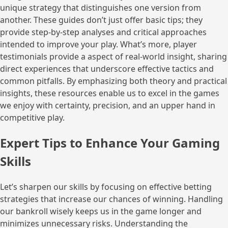
unique strategy that distinguishes one version from
another. These guides don’t just offer basic tips; they
provide step-by-step analyses and critical approaches
intended to improve your play. What’s more, player
testimonials provide a aspect of real-world insight, sharing
direct experiences that underscore effective tactics and
common pitfalls. By emphasizing both theory and practical
insights, these resources enable us to excel in the games
we enjoy with certainty, precision, and an upper hand in
competitive play.
Expert Tips to Enhance Your Gaming
Skills
Let’s sharpen our skills by focusing on effective betting
strategies that increase our chances of winning. Handling
our bankroll wisely keeps us in the game longer and
minimizes unnecessary risks. Understanding the