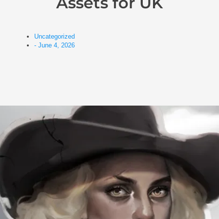
Assets for UK
Uncategorized
-
June 4, 2026