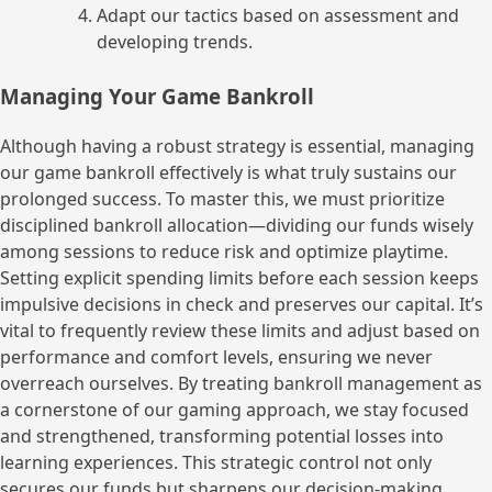
Adapt our tactics based on assessment and
developing trends.
Managing Your Game Bankroll
Although having a robust strategy is essential, managing
our game bankroll effectively is what truly sustains our
prolonged success. To master this, we must prioritize
disciplined bankroll allocation—dividing our funds wisely
among sessions to reduce risk and optimize playtime.
Setting explicit spending limits before each session keeps
impulsive decisions in check and preserves our capital. It’s
vital to frequently review these limits and adjust based on
performance and comfort levels, ensuring we never
overreach ourselves. By treating bankroll management as
a cornerstone of our gaming approach, we stay focused
and strengthened, transforming potential losses into
learning experiences. This strategic control not only
secures our funds but sharpens our decision-making,