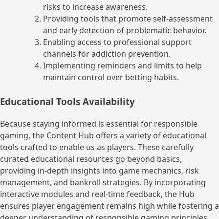
risks to increase awareness.
Providing tools that promote self-assessment
and early detection of problematic behavior.
Enabling access to professional support
channels for addiction prevention.
Implementing reminders and limits to help
maintain control over betting habits.
Educational Tools Availability
Because staying informed is essential for responsible
gaming, the Content Hub offers a variety of educational
tools crafted to enable us as players. These carefully
curated educational resources go beyond basics,
providing in-depth insights into game mechanics, risk
management, and bankroll strategies. By incorporating
interactive modules and real-time feedback, the Hub
ensures player engagement remains high while fostering a
deeper understanding of responsible gaming principles.