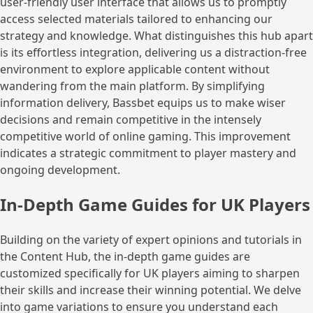
user-friendly user interface that allows us to promptly
access selected materials tailored to enhancing our
strategy and knowledge. What distinguishes this hub apart
is its effortless integration, delivering us a distraction-free
environment to explore applicable content without
wandering from the main platform. By simplifying
information delivery, Bassbet equips us to make wiser
decisions and remain competitive in the intensely
competitive world of online gaming. This improvement
indicates a strategic commitment to player mastery and
ongoing development.
In-Depth Game Guides for UK Players
Building on the variety of expert opinions and tutorials in
the Content Hub, the in-depth game guides are
customized specifically for UK players aiming to sharpen
their skills and increase their winning potential. We delve
into game variations to ensure you understand each