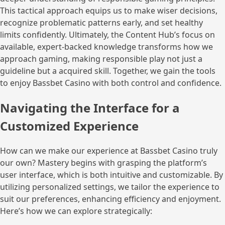
This tactical approach equips us to make wiser decisions,
recognize problematic patterns early, and set healthy
limits confidently. Ultimately, the Content Hub’s focus on
available, expert-backed knowledge transforms how we
approach gaming, making responsible play not just a
guideline but a acquired skill. Together, we gain the tools
to enjoy Bassbet Casino with both control and confidence.
Navigating the Interface for a
Customized Experience
How can we make our experience at Bassbet Casino truly
our own? Mastery begins with grasping the platform’s
user interface, which is both intuitive and customizable. By
utilizing personalized settings, we tailor the experience to
suit our preferences, enhancing efficiency and enjoyment.
Here’s how we can explore strategically: