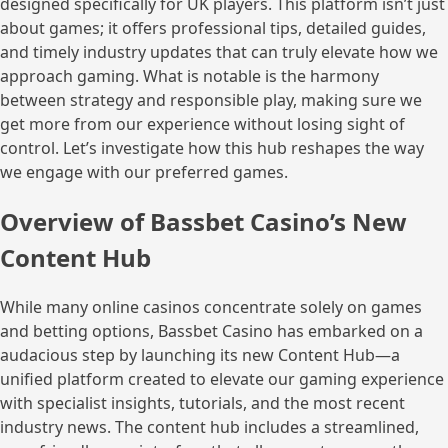
designed specifically for UK players. This platform isn’t just
about games; it offers professional tips, detailed guides,
and timely industry updates that can truly elevate how we
approach gaming. What is notable is the harmony
between strategy and responsible play, making sure we
get more from our experience without losing sight of
control. Let’s investigate how this hub reshapes the way
we engage with our preferred games.
Overview of Bassbet Casino’s New
Content Hub
While many online casinos concentrate solely on games
and betting options, Bassbet Casino has embarked on a
audacious step by launching its new Content Hub—a
unified platform created to elevate our gaming experience
with specialist insights, tutorials, and the most recent
industry news. The content hub includes a streamlined,