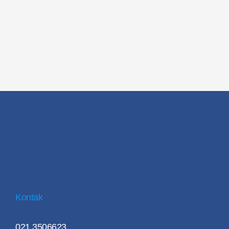
Kontak
021 3506623