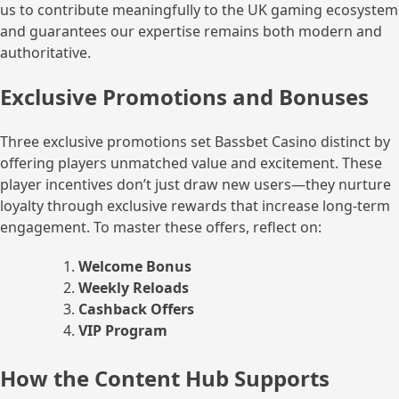
us to contribute meaningfully to the UK gaming ecosystem
and guarantees our expertise remains both modern and
authoritative.
Exclusive Promotions and Bonuses
Three exclusive promotions set Bassbet Casino distinct by
offering players unmatched value and excitement. These
player incentives don’t just draw new users—they nurture
loyalty through exclusive rewards that increase long-term
engagement. To master these offers, reflect on:
Welcome Bonus
Weekly Reloads
Cashback Offers
VIP Program
How the Content Hub Supports