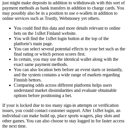
just might make deposits in addition to withdrawals with this sort of
payment methods as bank transfers in addition to charge cards. You
may possibly also be in a position to use e-wallets in addition to
online services such as Trustly, Webmoney yet others.
You could find this data and more details relevant to online
bets on the 1xBet Finland website.
You will find the 1xBet login button at the top of the
platform’s main page.
You can select several potential effects to your bet such as the
final rating or which person scores first.
In certain, you may use the identical wallet along with the
exact same payment methods.
You can also location bets before an event starts or instantly,
and the system contains a wide range of markets regarding
Finnish bettors.
Comparing odds across different platforms helps users
understand market dissimilarities and evaluate obtainable
options before positioning a bet.
If your is locked due to too many sign-in attempts or verification
issues, you could contact customer support. After 1xBet login, an
individual can make build up, place sports wagers, play slots and
other games. You can also choose to stay logged in for faster access
the next time.