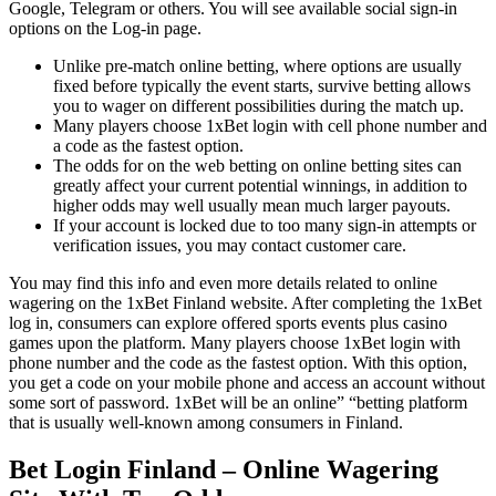
Google, Telegram or others. You will see available social sign-in
options on the Log-in page.
Unlike pre-match online betting, where options are usually
fixed before typically the event starts, survive betting allows
you to wager on different possibilities during the match up.
Many players choose 1xBet login with cell phone number and
a code as the fastest option.
The odds for on the web betting on online betting sites can
greatly affect your current potential winnings, in addition to
higher odds may well usually mean much larger payouts.
If your account is locked due to too many sign-in attempts or
verification issues, you may contact customer care.
You may find this info and even more details related to online
wagering on the 1xBet Finland website. After completing the 1xBet
log in, consumers can explore offered sports events plus casino
games upon the platform. Many players choose 1xBet login with
phone number and the code as the fastest option. With this option,
you get a code on your mobile phone and access an account without
some sort of password. 1xBet will be an online” “betting platform
that is usually well-known among consumers in Finland.
Bet Login Finland – Online Wagering