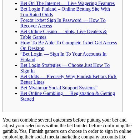
Bet On The Internet — Live Wagering Features
Bet Login Finland – Online Betting Site With
Top Rated Odds
Forgot 1xbet Sign In Password — How To
Recover Access
Bet Online Casino — Slots, Live Dealers &
Table Games
How To Be Able To Complete 1xbet Get Access
On Desktop
“Bet Login — Sign In To Your Accounts In
Finland
Bet Login Strategies — Choose Just How To
Sign In
Bet Odds — Precisely Why Finnish Bettors Pick
Better Lines
Bet Myanmar Social Support Systems”
Bet Online Gambling — Registration & Getting
Started
You can combine several outcomes before putting your bet and
adjust your selections within the bet builder before confirming the
gamble. Yes, Finnish gamers can choose in order to sign in online
employing their social media marketing company accounts like