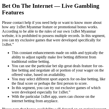
Bet On The Internet — Live Gambling
Features
Please contact help if you need help or want to know more about
how any 1xBet Myanmar feature or promotional bonus works.
According to be able to the rules of our own 1xBet Myanmar
website, it is prohibited to possess multiple records. In this segment,
you can try exclusive games that were developed specifically for
1xBet.”
This constant enhancements made on odds and typically the
ability to adjust rapidly make live betting different from
traditional online betting.
You can use the particular bet slip great deals feature for on-
line betting and negotiate all or portion of your wager on the
offered value, based on availability.
You may select different sport aspects for on-line betting, like
the final score or perhaps the first person to score.
In this segment, you can try out exclusive games of which
were developed especially for 1xBet.”
With the particular 1xBet app, users can choose on the
internet betting from anyplace.