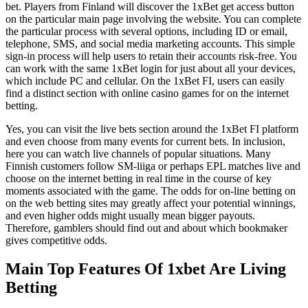
bet. Players from Finland will discover the 1xBet get access button
on the particular main page involving the website. You can complete
the particular process with several options, including ID or email,
telephone, SMS, and social media marketing accounts. This simple
sign-in process will help users to retain their accounts risk-free. You
can work with the same 1xBet login for just about all your devices,
which include PC and cellular. On the 1xBet FI, users can easily
find a distinct section with online casino games for on the internet
betting.
Yes, you can visit the live bets section around the 1xBet FI platform
and even choose from many events for current bets. In inclusion,
here you can watch live channels of popular situations. Many
Finnish customers follow SM-liiga or perhaps EPL matches live and
choose on the internet betting in real time in the course of key
moments associated with the game. The odds for on-line betting on
on the web betting sites may greatly affect your potential winnings,
and even higher odds might usually mean bigger payouts.
Therefore, gamblers should find out and about which bookmaker
gives competitive odds.
Main Top Features Of 1xbet Are Living
Betting