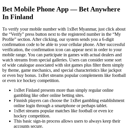
Bet Mobile Phone App — Bet Anywhere
In Finland
To verify your mobile number with 1xBet Myanmar, just click about
the “Verify” press button next to the registered number in the “My
Profile” section. After clicking, our system sends you a 6-digit
confirmation code to be able to your cellular phone. After successful
verification, the confirmation icon can appear next in order to your
mobile range. You can participate in games with actual dealers and
watch streams from special galleries. Users can consider some sort
of wide catalogue associated with slot games plus filter them simply
by theme, game mechanics, and special characteristics like jackpot
or even buy bonus. 1xBet streams popular complements like football
or even ice hockey competition.
1xBet Finland presents more than simply regular online
gambling like other online betting sites.
Finnish players can choose the 1xBet gambling establishment
online login through a smartphone or perhaps tablet.
1xBet streams popular matches like football or even ice
hockey competition.
This basic sign-in process allows users to always keep their
accounts secure.