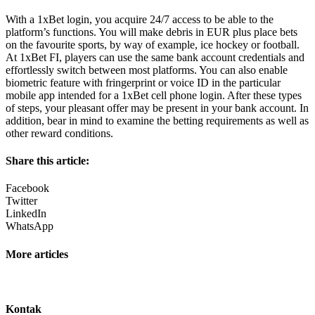
With a 1xBet login, you acquire 24/7 access to be able to the
platform’s functions. You will make debris in EUR plus place bets
on the favourite sports, by way of example, ice hockey or football.
At 1xBet FI, players can use the same bank account credentials and
effortlessly switch between most platforms. You can also enable
biometric feature with fringerprint or voice ID in the particular
mobile app intended for a 1xBet cell phone login. After these types
of steps, your pleasant offer may be present in your bank account. In
addition, bear in mind to examine the betting requirements as well as
other reward conditions.
Share this article:
Facebook
Twitter
LinkedIn
WhatsApp
More articles
Kontak