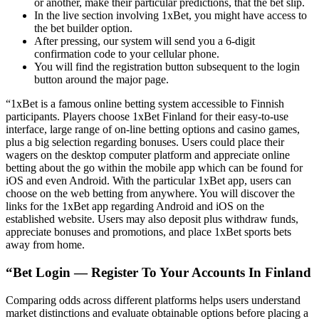
or another, make their particular predictions, that the bet slip.
In the live section involving 1xBet, you might have access to
the bet builder option.
After pressing, our system will send you a 6-digit
confirmation code to your cellular phone.
You will find the registration button subsequent to the login
button around the major page.
“1xBet is a famous online betting system accessible to Finnish
participants. Players choose 1xBet Finland for their easy-to-use
interface, large range of on-line betting options and casino games,
plus a big selection regarding bonuses. Users could place their
wagers on the desktop computer platform and appreciate online
betting about the go within the mobile app which can be found for
iOS and even Android. With the particular 1xBet app, users can
choose on the web betting from anywhere. You will discover the
links for the 1xBet app regarding Android and iOS on the
established website. Users may also deposit plus withdraw funds,
appreciate bonuses and promotions, and place 1xBet sports bets
away from home.
“Bet Login — Register To Your Accounts In Finland
Comparing odds across different platforms helps users understand
market distinctions and evaluate obtainable options before placing a