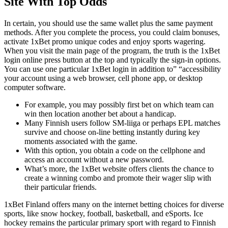
Site With Top Odds
In certain, you should use the same wallet plus the same payment
methods. After you complete the process, you could claim bonuses,
activate 1xBet promo unique codes and enjoy sports wagering.
When you visit the main page of the program, the truth is the 1xBet
login online press button at the top and typically the sign-in options.
You can use one particular 1xBet login in addition to” “accessibility
your account using a web browser, cell phone app, or desktop
computer software.
For example, you may possibly first bet on which team can
win then location another bet about a handicap.
Many Finnish users follow SM-liiga or perhaps EPL matches
survive and choose on-line betting instantly during key
moments associated with the game.
With this option, you obtain a code on the cellphone and
access an account without a new password.
What’s more, the 1xBet website offers clients the chance to
create a winning combo and promote their wager slip with
their particular friends.
1xBet Finland offers many on the internet betting choices for diverse
sports, like snow hockey, football, basketball, and eSports. Ice
hockey remains the particular primary sport with regard to Finnish