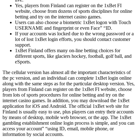
Yes, players from Finland can register on the 1xBet FI
website, choose from dozens of sports disciplines for online
betting and try on the internet casino games.
Users can also choose a biometric 1xBet logon with Touch
USERNAME and fingerprint or even Face” “ID.
If your accounts was locked due to the wrong password or a
lot of lost 1xBet login efforts, you should contact customer
support.
1xBet Finland offers many on-line betting choices for
different sports, like glaciers hockey, football, golf ball, and
eSports.
The cellular version has almost all the important characteristics of
the pc version, and an individual can complete 1xBet login online
along with the same steps as for the particular desktop version. Yes,
players from Finland can register on the 1xBet FI website, choose
from lots of sports procedures for online betting and try on the
internet casino games. In addition, you may download the 1xBet
application for iOS and Android. The official 1xBet web site for
Finland is usually easy to use, plus players can entry their accounts
by means of desktop, mobile web browser, or the app. The 1xBet
gambling establishment online login process is simple, and you can
access your account” “using ID, email, mobile phone, or
information by social accounts.