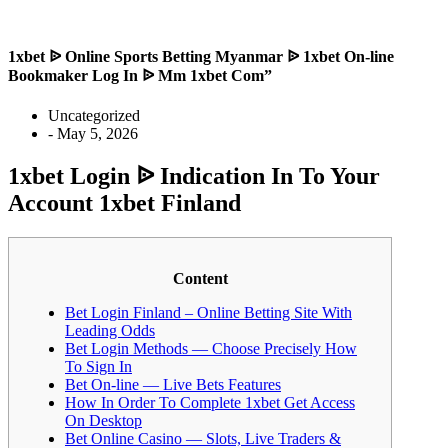
1xbet ᐉ Online Sports Betting Myanmar ᐉ 1xbet On-line
Bookmaker Log In ᐉ Mm 1xbet Com”
Uncategorized
-
May 5, 2026
1xbet Login ᐉ Indication In To Your
Account 1xbet Finland
Content
Bet Login Finland – Online Betting Site With
Leading Odds
Bet Login Methods — Choose Precisely How
To Sign In
Bet On-line — Live Bets Features
How In Order To Complete 1xbet Get Access
On Desktop
Bet Online Casino — Slots, Live Traders &