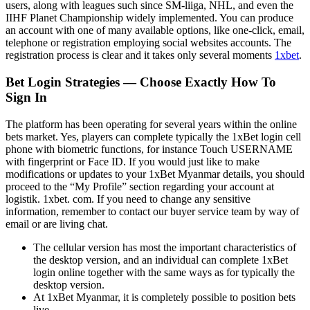
users, along with leagues such since SM-liiga, NHL, and even the
IIHF Planet Championship widely implemented. You can produce
an account with one of many available options, like one-click, email,
telephone or registration employing social websites accounts. The
registration process is clear and it takes only several moments
1xbet
.
Bet Login Strategies — Choose Exactly How To
Sign In
The platform has been operating for several years within the online
bets market. Yes, players can complete typically the 1xBet login cell
phone with biometric functions, for instance Touch USERNAME
with fingerprint or Face ID. If you would just like to make
modifications or updates to your 1xBet Myanmar details, you should
proceed to the “My Profile” section regarding your account at
logistik. 1xbet. com. If you need to change any sensitive
information, remember to contact our buyer service team by way of
email or are living chat.
The cellular version has most the important characteristics of
the desktop version, and an individual can complete 1xBet
login online together with the same ways as for typically the
desktop version.
At 1xBet Myanmar, it is completely possible to position bets
live.