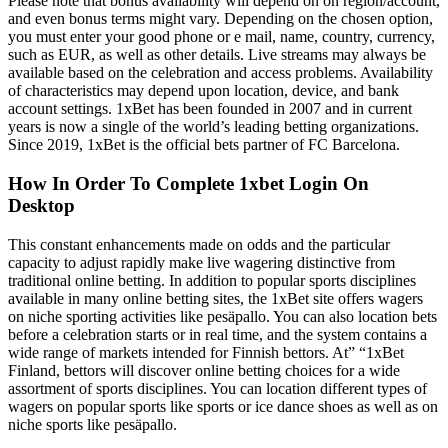
Please note that bonus availability will depend on on region/account,
and even bonus terms might vary. Depending on the chosen option,
you must enter your good phone or e mail, name, country, currency,
such as EUR, as well as other details. Live streams may always be
available based on the celebration and access problems. Availability
of characteristics may depend upon location, device, and bank
account settings. 1xBet has been founded in 2007 and in current
years is now a single of the world’s leading betting organizations.
Since 2019, 1xBet is the official bets partner of FC Barcelona.
How In Order To Complete 1xbet Login On
Desktop
This constant enhancements made on odds and the particular
capacity to adjust rapidly make live wagering distinctive from
traditional online betting. In addition to popular sports disciplines
available in many online betting sites, the 1xBet site offers wagers
on niche sporting activities like pesäpallo. You can also location bets
before a celebration starts or in real time, and the system contains a
wide range of markets intended for Finnish bettors. At” “1xBet
Finland, bettors will discover online betting choices for a wide
assortment of sports disciplines. You can location different types of
wagers on popular sports like sports or ice dance shoes as well as on
niche sports like pesäpallo.