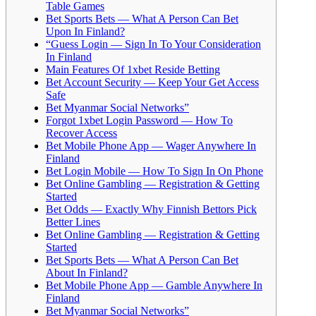
Table Games
Bet Sports Bets — What A Person Can Bet
Upon In Finland?
“Guess Login — Sign In To Your Consideration
In Finland
Main Features Of 1xbet Reside Betting
Bet Account Security — Keep Your Get Access
Safe
Bet Myanmar Social Networks”
Forgot 1xbet Login Password — How To
Recover Access
Bet Mobile Phone App — Wager Anywhere In
Finland
Bet Login Mobile — How To Sign In On Phone
Bet Online Gambling — Registration & Getting
Started
Bet Odds — Exactly Why Finnish Bettors Pick
Better Lines
Bet Online Gambling — Registration & Getting
Started
Bet Sports Bets — What A Person Can Bet
About In Finland?
Bet Mobile Phone App — Gamble Anywhere In
Finland
Bet Myanmar Social Networks”