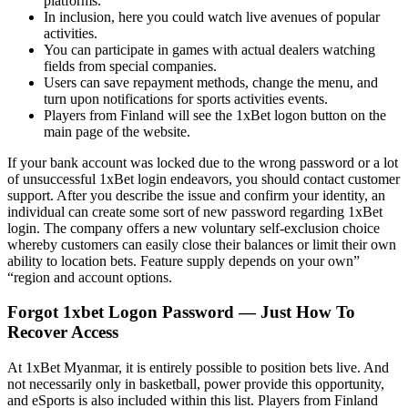
platforms.
In inclusion, here you could watch live avenues of popular
activities.
You can participate in games with actual dealers watching
fields from special companies.
Users can save repayment methods, change the menu, and
turn upon notifications for sports activities events.
Players from Finland will see the 1xBet logon button on the
main page of the website.
If your bank account was locked due to the wrong password or a lot
of unsuccessful 1xBet login endeavors, you should contact customer
support. After you describe the issue and confirm your identity, an
individual can create some sort of new password regarding 1xBet
login. The company offers a new voluntary self-exclusion choice
whereby customers can easily close their balances or limit their own
ability to location bets. Feature supply depends on your own”
“region and account options.
Forgot 1xbet Logon Password — Just How To
Recover Access
At 1xBet Myanmar, it is entirely possible to position bets live. And
not necessarily only in basketball, power provide this opportunity,
and eSports is also included within this list. Players from Finland