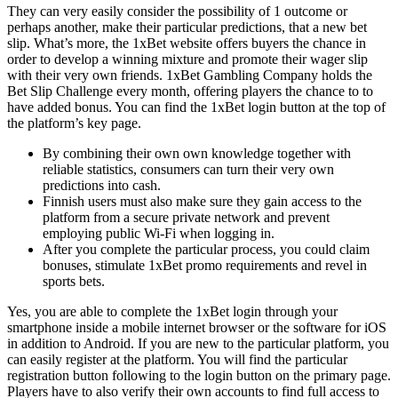
They can very easily consider the possibility of 1 outcome or
perhaps another, make their particular predictions, that a new bet
slip. What’s more, the 1xBet website offers buyers the chance in
order to develop a winning mixture and promote their wager slip
with their very own friends. 1xBet Gambling Company holds the
Bet Slip Challenge every month, offering players the chance to to
have added bonus. You can find the 1xBet login button at the top of
the platform’s key page.
By combining their own own knowledge together with
reliable statistics, consumers can turn their very own
predictions into cash.
Finnish users must also make sure they gain access to the
platform from a secure private network and prevent
employing public Wi-Fi when logging in.
After you complete the particular process, you could claim
bonuses, stimulate 1xBet promo requirements and revel in
sports bets.
Yes, you are able to complete the 1xBet login through your
smartphone inside a mobile internet browser or the software for iOS
in addition to Android. If you are new to the particular platform, you
can easily register at the platform. You will find the particular
registration button following to the login button on the primary page.
Players have to also verify their own accounts to find full access to