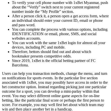
To verify your cell phone number with 1xBet Myanmar, push
about the “Verify” switch next to your current registered
number inside the “My Profile” section.
After a person click it, a person open a get access form, where
an individual should enter your current ID, email or phone
and pass word.
You can complete the process with various options, including
IDENTIFICATION or email, phone, SMS, and social
websites accounts.
You can work with the same 1xBet login for almost all your
devices, including PC and mobile.
Therefore, bettors should find out and about which
bookmaker presents competitive odds.
Since 2019, 1xBet is the official betting partner of FC
Barcelona.
Users can help you transaction methods, change the menu, and turn
on notifications for sports events. In the particular live section
associated with 1xBet, you may possibly have access in order to the
bet constructor option. Instead regarding picking just one particular
outcome for a sport, you can develop a mini-parlay within that
event. You may select different online game aspects for on-line
betting, like the particular final score or perhaps the first person to
score. For example, you may well first bet about which team may
win and then place another bet in a handicap.