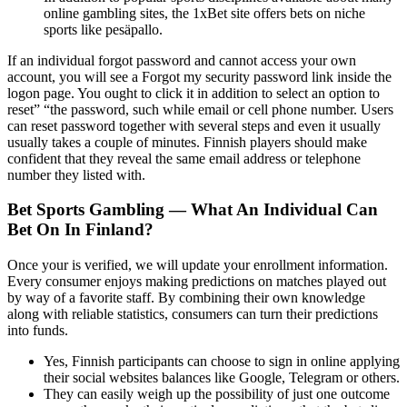
online gambling sites, the 1xBet site offers bets on niche
sports like pesäpallo.
If an individual forgot password and cannot access your own
account, you will see a Forgot my security password link inside the
logon page. You ought to click it in addition to select an option to
reset” “the password, such while email or cell phone number. Users
can reset password together with several steps and even it usually
usually takes a couple of minutes. Finnish players should make
confident that they reveal the same email address or telephone
number they listed with.
Bet Sports Gambling — What An Individual Can
Bet On In Finland?
Once your is verified, we will update your enrollment information.
Every consumer enjoys making predictions on matches played out
by way of a favorite staff. By combining their own knowledge
along with reliable statistics, consumers can turn their predictions
into funds.
Yes, Finnish participants can choose to sign in online applying
their social websites balances like Google, Telegram or others.
They can easily weigh up the possibility of just one outcome