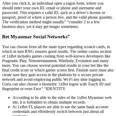
After you click it, an individual open a logon form, where you
should enter your own ID, email or phone and username and
password. This requires a valid ID, such as a driver’s license or
passport, proof of where a person live, and the valid phone quantity.
The verification method might usually” “consider 2 to a few
business days, yet it may get longer sometimes.
Bet Myanmar Social Networks”
You can choose from all the main types regarding scratch cards, in
which in turn RNG ensures good results. The online casino section
of 1xBet includes games coming from well-known developers like
Pragmatic Play, Netentertainment, Winfinity, Evolution and many
more. You can choose several potential results to your bet like the
final credit score or which gamer scores first. Finnish users must also
create sure they gain access to the platform by a secure private
network and avoid employing public Wi-Fi any time logging in.
Users can also choose a biometric 1xBet logon with Touch ID and
fingerprint or even Face” “IDENTITY.
According to be able to the rules of the 1xBet Myanmar web
site, it is forbidden to obtain multiple records.
At 1xBet FI, players are able to use the same bank account
credentials and effortlessly switch between just about all