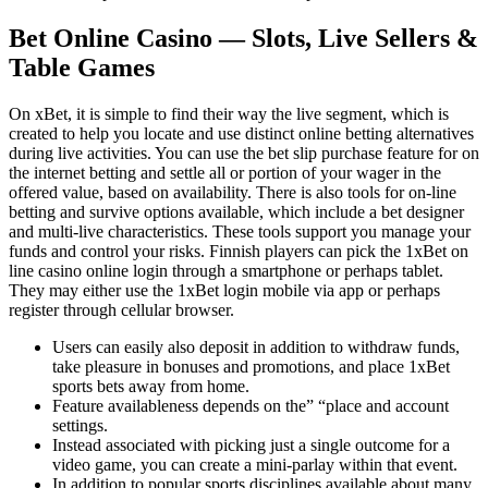
Bet Online Casino — Slots, Live Sellers &
Table Games
On xBet, it is simple to find their way the live segment, which is
created to help you locate and use distinct online betting alternatives
during live activities. You can use the bet slip purchase feature for on
the internet betting and settle all or portion of your wager in the
offered value, based on availability. There is also tools for on-line
betting and survive options available, which include a bet designer
and multi-live characteristics. These tools support you manage your
funds and control your risks. Finnish players can pick the 1xBet on
line casino online login through a smartphone or perhaps tablet.
They may either use the 1xBet login mobile via app or perhaps
register through cellular browser.
Users can easily also deposit in addition to withdraw funds,
take pleasure in bonuses and promotions, and place 1xBet
sports bets away from home.
Feature availableness depends on the” “place and account
settings.
Instead associated with picking just a single outcome for a
video game, you can create a mini-parlay within that event.
In addition to popular sports disciplines available about many