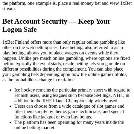
the platform, one example is, place a real-money bet and view 1xBet
stream.
Bet Account Security — Keep Your
Logon Safe
1xBet Finland offers more than only regular online gambling like
other on the web betting sites. Live betting, also referred to as in-
play betting, allows you to place wagers on events while they
happen. Unlike pre-match online gambling, where options are fixed
before typically the event starts, reside betting lets you gamble on
different possibilities during the complement. You can also place
your gambling bets depending upon how the online game unfolds,
as the probabilities change in real-time.
Ice hockey remains the particular primary sport with regard to
Finnish users, using leagues such because SM-liiga, NHL, in
addition to the IIHF Planet Championship widely used.
Users can choose from a wide catalogue of slot games and
filter them simply by theme, game technicians, and special
functions like jackpot or even buy bonus.
The platform has been operating for many years inside the
online betting market.