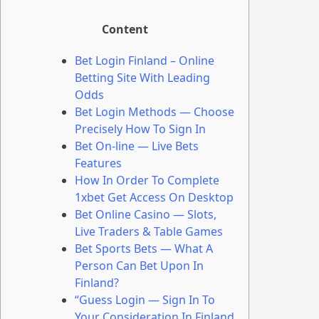
Content
Bet Login Finland – Online
Betting Site With Leading
Odds
Bet Login Methods — Choose
Precisely How To Sign In
Bet On-line — Live Bets
Features
How In Order To Complete
1xbet Get Access On Desktop
Bet Online Casino — Slots,
Live Traders & Table Games
Bet Sports Bets — What A
Person Can Bet Upon In
Finland?
“Guess Login — Sign In To
Your Consideration In Finland