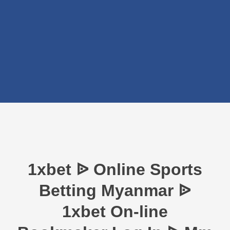
1xbet ᐉ Online Sports
Betting Myanmar ᐉ
1xbet On-line