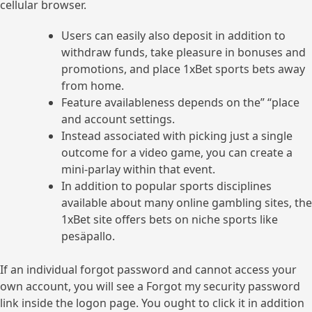
cellular browser.
Users can easily also deposit in addition to
withdraw funds, take pleasure in bonuses and
promotions, and place 1xBet sports bets away
from home.
Feature availableness depends on the” “place
and account settings.
Instead associated with picking just a single
outcome for a video game, you can create a
mini-parlay within that event.
In addition to popular sports disciplines
available about many online gambling sites, the
1xBet site offers bets on niche sports like
pesäpallo.
If an individual forgot password and cannot access your
own account, you will see a Forgot my security password
link inside the logon page. You ought to click it in addition