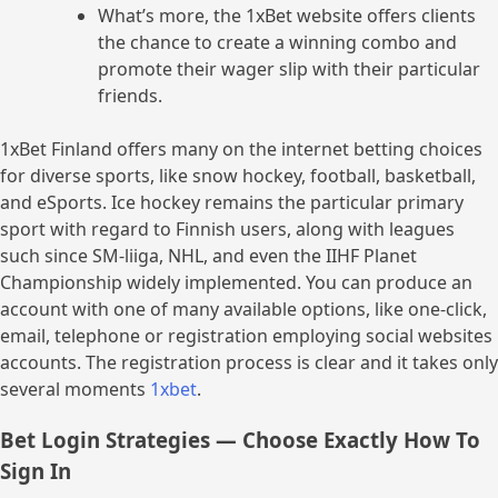
What’s more, the 1xBet website offers clients
the chance to create a winning combo and
promote their wager slip with their particular
friends.
1xBet Finland offers many on the internet betting choices
for diverse sports, like snow hockey, football, basketball,
and eSports. Ice hockey remains the particular primary
sport with regard to Finnish users, along with leagues
such since SM-liiga, NHL, and even the IIHF Planet
Championship widely implemented. You can produce an
account with one of many available options, like one-click,
email, telephone or registration employing social websites
accounts. The registration process is clear and it takes only
several moments
1xbet
.
Bet Login Strategies — Choose Exactly How To
Sign In