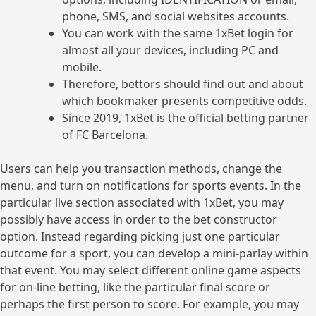
phone, SMS, and social websites accounts.
You can work with the same 1xBet login for
almost all your devices, including PC and
mobile.
Therefore, bettors should find out and about
which bookmaker presents competitive odds.
Since 2019, 1xBet is the official betting partner
of FC Barcelona.
Users can help you transaction methods, change the
menu, and turn on notifications for sports events. In the
particular live section associated with 1xBet, you may
possibly have access in order to the bet constructor
option. Instead regarding picking just one particular
outcome for a sport, you can develop a mini-parlay within
that event. You may select different online game aspects
for on-line betting, like the particular final score or
perhaps the first person to score. For example, you may