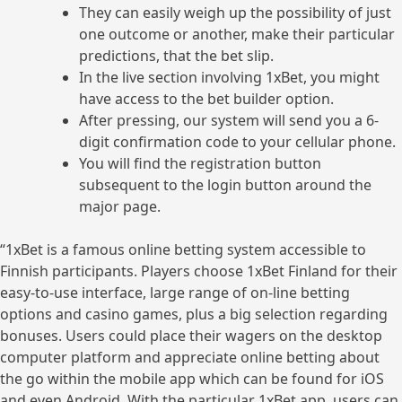
They can easily weigh up the possibility of just
one outcome or another, make their particular
predictions, that the bet slip.
In the live section involving 1xBet, you might
have access to the bet builder option.
After pressing, our system will send you a 6-
digit confirmation code to your cellular phone.
You will find the registration button
subsequent to the login button around the
major page.
“1xBet is a famous online betting system accessible to
Finnish participants. Players choose 1xBet Finland for their
easy-to-use interface, large range of on-line betting
options and casino games, plus a big selection regarding
bonuses. Users could place their wagers on the desktop
computer platform and appreciate online betting about
the go within the mobile app which can be found for iOS
and even Android. With the particular 1xBet app, users can