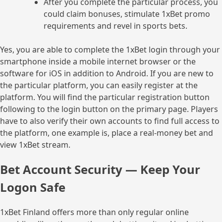
After you complete the particular process, you
could claim bonuses, stimulate 1xBet promo
requirements and revel in sports bets.
Yes, you are able to complete the 1xBet login through your
smartphone inside a mobile internet browser or the
software for iOS in addition to Android. If you are new to
the particular platform, you can easily register at the
platform. You will find the particular registration button
following to the login button on the primary page. Players
have to also verify their own accounts to find full access to
the platform, one example is, place a real-money bet and
view 1xBet stream.
Bet Account Security — Keep Your
Logon Safe
1xBet Finland offers more than only regular online