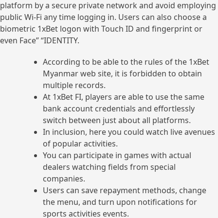
platform by a secure private network and avoid employing
public Wi-Fi any time logging in. Users can also choose a
biometric 1xBet logon with Touch ID and fingerprint or
even Face” “IDENTITY.
According to be able to the rules of the 1xBet
Myanmar web site, it is forbidden to obtain
multiple records.
At 1xBet FI, players are able to use the same
bank account credentials and effortlessly
switch between just about all platforms.
In inclusion, here you could watch live avenues
of popular activities.
You can participate in games with actual
dealers watching fields from special
companies.
Users can save repayment methods, change
the menu, and turn upon notifications for
sports activities events.