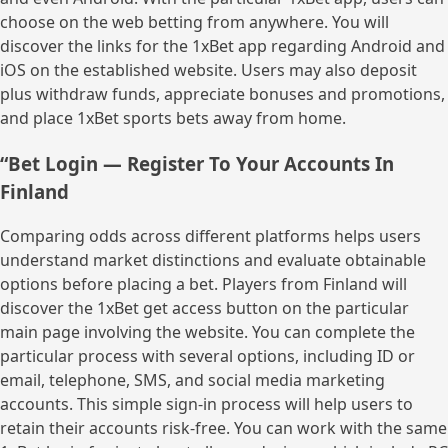
choose on the web betting from anywhere. You will
discover the links for the 1xBet app regarding Android and
iOS on the established website. Users may also deposit
plus withdraw funds, appreciate bonuses and promotions,
and place 1xBet sports bets away from home.
“Bet Login — Register To Your Accounts In
Finland
Comparing odds across different platforms helps users
understand market distinctions and evaluate obtainable
options before placing a bet. Players from Finland will
discover the 1xBet get access button on the particular
main page involving the website. You can complete the
particular process with several options, including ID or
email, telephone, SMS, and social media marketing
accounts. This simple sign-in process will help users to
retain their accounts risk-free. You can work with the same