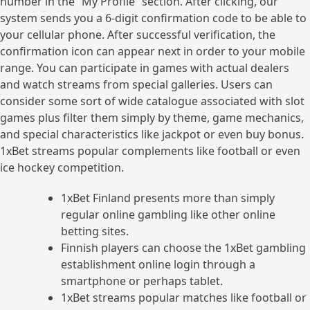
number in the “My Profile” section. After clicking, our
system sends you a 6-digit confirmation code to be able to
your cellular phone. After successful verification, the
confirmation icon can appear next in order to your mobile
range. You can participate in games with actual dealers
and watch streams from special galleries. Users can
consider some sort of wide catalogue associated with slot
games plus filter them simply by theme, game mechanics,
and special characteristics like jackpot or even buy bonus.
1xBet streams popular complements like football or even
ice hockey competition.
1xBet Finland presents more than simply
regular online gambling like other online
betting sites.
Finnish players can choose the 1xBet gambling
establishment online login through a
smartphone or perhaps tablet.
1xBet streams popular matches like football or