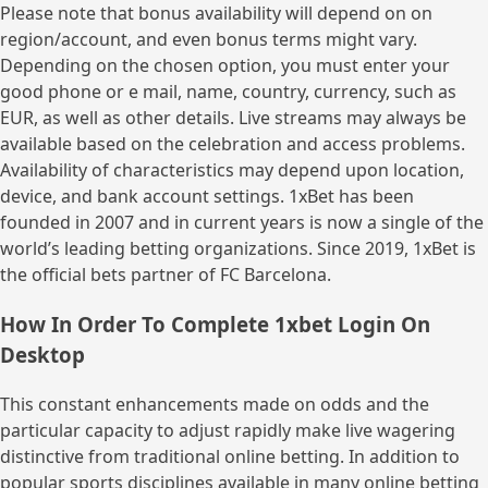
Please note that bonus availability will depend on on
region/account, and even bonus terms might vary.
Depending on the chosen option, you must enter your
good phone or e mail, name, country, currency, such as
EUR, as well as other details. Live streams may always be
available based on the celebration and access problems.
Availability of characteristics may depend upon location,
device, and bank account settings. 1xBet has been
founded in 2007 and in current years is now a single of the
world’s leading betting organizations. Since 2019, 1xBet is
the official bets partner of FC Barcelona.
How In Order To Complete 1xbet Login On
Desktop
This constant enhancements made on odds and the
particular capacity to adjust rapidly make live wagering
distinctive from traditional online betting. In addition to
popular sports disciplines available in many online betting