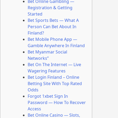
Bet Online Gambling —
Registration & Getting
Started
Bet Sports Bets — What A
Person Can Bet About In
Finland?
Bet Mobile Phone App —
Gamble Anywhere In Finland
Bet Myanmar Social
Networks”
Bet On The Internet — Live
Wagering Features
Bet Login Finland – Online
Betting Site With Top Rated
Odds
Forgot 1xbet Sign In
Password — How To Recover
Access
Bet Online Casino — Slots,