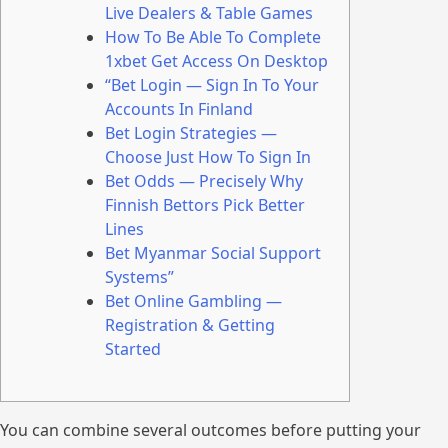
Live Dealers & Table Games
How To Be Able To Complete
1xbet Get Access On Desktop
“Bet Login — Sign In To Your
Accounts In Finland
Bet Login Strategies —
Choose Just How To Sign In
Bet Odds — Precisely Why
Finnish Bettors Pick Better
Lines
Bet Myanmar Social Support
Systems”
Bet Online Gambling —
Registration & Getting
Started
You can combine several outcomes before putting your