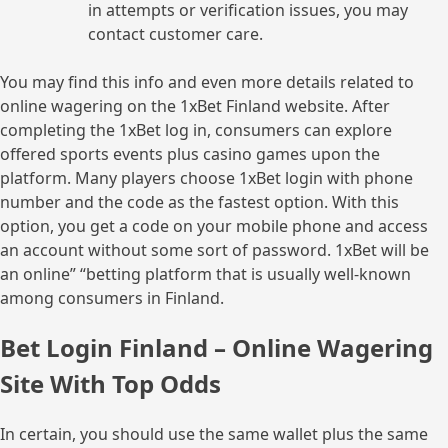
in attempts or verification issues, you may
contact customer care.
You may find this info and even more details related to
online wagering on the 1xBet Finland website. After
completing the 1xBet log in, consumers can explore
offered sports events plus casino games upon the
platform. Many players choose 1xBet login with phone
number and the code as the fastest option. With this
option, you get a code on your mobile phone and access
an account without some sort of password. 1xBet will be
an online” “betting platform that is usually well-known
among consumers in Finland.
Bet Login Finland – Online Wagering
Site With Top Odds
In certain, you should use the same wallet plus the same