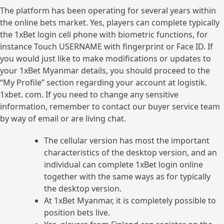
The platform has been operating for several years within
the online bets market. Yes, players can complete typically
the 1xBet login cell phone with biometric functions, for
instance Touch USERNAME with fingerprint or Face ID. If
you would just like to make modifications or updates to
your 1xBet Myanmar details, you should proceed to the
“My Profile” section regarding your account at logistik.
1xbet. com. If you need to change any sensitive
information, remember to contact our buyer service team
by way of email or are living chat.
The cellular version has most the important
characteristics of the desktop version, and an
individual can complete 1xBet login online
together with the same ways as for typically
the desktop version.
At 1xBet Myanmar, it is completely possible to
position bets live.