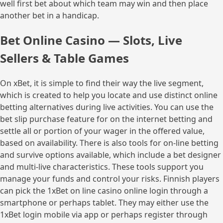
well first bet about which team may win and then place
another bet in a handicap.
Bet Online Casino — Slots, Live
Sellers & Table Games
On xBet, it is simple to find their way the live segment,
which is created to help you locate and use distinct online
betting alternatives during live activities. You can use the
bet slip purchase feature for on the internet betting and
settle all or portion of your wager in the offered value,
based on availability. There is also tools for on-line betting
and survive options available, which include a bet designer
and multi-live characteristics. These tools support you
manage your funds and control your risks. Finnish players
can pick the 1xBet on line casino online login through a
smartphone or perhaps tablet. They may either use the
1xBet login mobile via app or perhaps register through