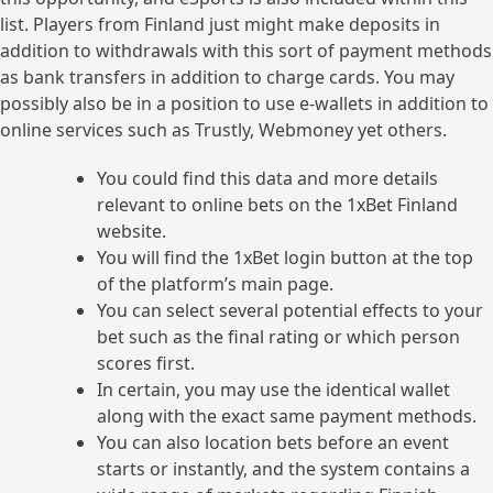
list. Players from Finland just might make deposits in
addition to withdrawals with this sort of payment methods
as bank transfers in addition to charge cards. You may
possibly also be in a position to use e-wallets in addition to
online services such as Trustly, Webmoney yet others.
You could find this data and more details
relevant to online bets on the 1xBet Finland
website.
You will find the 1xBet login button at the top
of the platform’s main page.
You can select several potential effects to your
bet such as the final rating or which person
scores first.
In certain, you may use the identical wallet
along with the exact same payment methods.
You can also location bets before an event
starts or instantly, and the system contains a