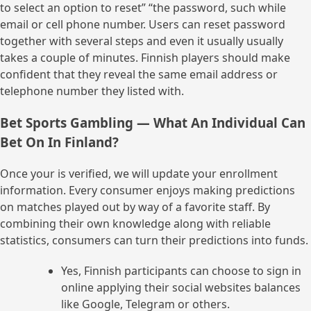
to select an option to reset” “the password, such while
email or cell phone number. Users can reset password
together with several steps and even it usually usually
takes a couple of minutes. Finnish players should make
confident that they reveal the same email address or
telephone number they listed with.
Bet Sports Gambling — What An Individual Can
Bet On In Finland?
Once your is verified, we will update your enrollment
information. Every consumer enjoys making predictions
on matches played out by way of a favorite staff. By
combining their own knowledge along with reliable
statistics, consumers can turn their predictions into funds.
Yes, Finnish participants can choose to sign in
online applying their social websites balances
like Google, Telegram or others.