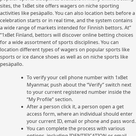
sites, the 1xBet site offers wagers on niche sporting
activities like pesäpallo. You can also location bets before a
celebration starts or in real time, and the system contains
a wide range of markets intended for Finnish bettors. At”
“1xBet Finland, bettors will discover online betting choices
for a wide assortment of sports disciplines. You can
location different types of wagers on popular sports like
sports or ice dance shoes as well as on niche sports like
pesäpallo.
To verify your cell phone number with 1xBet
Myanmar, push about the “Verify” switch next
to your current registered number inside the
“My Profile” section.
After a person click it, a person open a get
access form, where an individual should enter
your current ID, email or phone and pass word.
You can complete the process with various
options, including IDENTIFICATION or email,