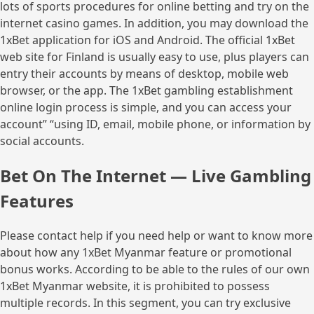
lots of sports procedures for online betting and try on the
internet casino games. In addition, you may download the
1xBet application for iOS and Android. The official 1xBet
web site for Finland is usually easy to use, plus players can
entry their accounts by means of desktop, mobile web
browser, or the app. The 1xBet gambling establishment
online login process is simple, and you can access your
account” “using ID, email, mobile phone, or information by
social accounts.
Bet On The Internet — Live Gambling
Features
Please contact help if you need help or want to know more
about how any 1xBet Myanmar feature or promotional
bonus works. According to be able to the rules of our own
1xBet Myanmar website, it is prohibited to possess
multiple records. In this segment, you can try exclusive