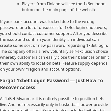
Players from Finland will see the 1xBet logon
button on the main page of the website.
If your bank account was locked due to the wrong
password or a lot of unsuccessful 1xBet login endeavors,
you should contact customer support. After you describe
the issue and confirm your identity, an individual can
create some sort of new password regarding 1xBet login.
The company offers a new voluntary self-exclusion choice
whereby customers can easily close their balances or limit
their own ability to location bets. Feature supply depends
on your own” “region and account options.
Forgot 1xbet Logon Password — Just How To
Recover Access
At 1xBet Myanmar, it is entirely possible to position bets
live. And not necessarily only in basketball, power provide
this opportunity, and eSports is also included within this