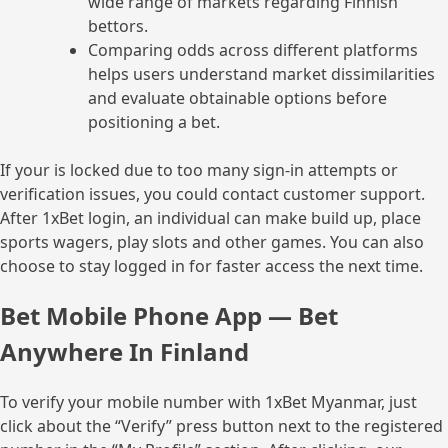
wide range of markets regarding Finnish
bettors.
Comparing odds across different platforms
helps users understand market dissimilarities
and evaluate obtainable options before
positioning a bet.
If your is locked due to too many sign-in attempts or
verification issues, you could contact customer support.
After 1xBet login, an individual can make build up, place
sports wagers, play slots and other games. You can also
choose to stay logged in for faster access the next time.
Bet Mobile Phone App — Bet
Anywhere In Finland
To verify your mobile number with 1xBet Myanmar, just
click about the “Verify” press button next to the registered