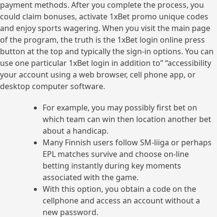
payment methods. After you complete the process, you
could claim bonuses, activate 1xBet promo unique codes
and enjoy sports wagering. When you visit the main page
of the program, the truth is the 1xBet login online press
button at the top and typically the sign-in options. You can
use one particular 1xBet login in addition to” “accessibility
your account using a web browser, cell phone app, or
desktop computer software.
For example, you may possibly first bet on
which team can win then location another bet
about a handicap.
Many Finnish users follow SM-liiga or perhaps
EPL matches survive and choose on-line
betting instantly during key moments
associated with the game.
With this option, you obtain a code on the
cellphone and access an account without a
new password.