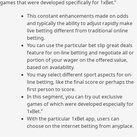
games that were developed specifically for 1xBet.”
This constant enhancements made on odds
and typically the ability to adjust rapidly make
live betting different from traditional online
betting.
You can use the particular bet slip great deals
feature for on-line betting and negotiate all or
portion of your wager on the offered value,
based on availability.
You may select different sport aspects for on-
line betting, like the final score or perhaps the
first person to score.
In this segment, you can try out exclusive
games of which were developed especially for
1xBet.”
With the particular 1xBet app, users can
choose on the internet betting from anyplace.