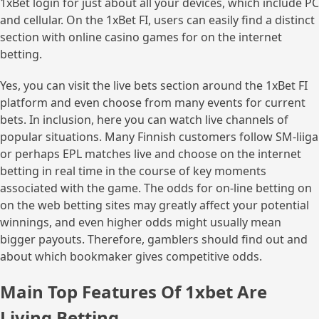
1xBet login for just about all your devices, which include PC
and cellular. On the 1xBet FI, users can easily find a distinct
section with online casino games for on the internet
betting.
Yes, you can visit the live bets section around the 1xBet FI
platform and even choose from many events for current
bets. In inclusion, here you can watch live channels of
popular situations. Many Finnish customers follow SM-liiga
or perhaps EPL matches live and choose on the internet
betting in real time in the course of key moments
associated with the game. The odds for on-line betting on
on the web betting sites may greatly affect your potential
winnings, and even higher odds might usually mean
bigger payouts. Therefore, gamblers should find out and
about which bookmaker gives competitive odds.
Main Top Features Of 1xbet Are
Living Betting