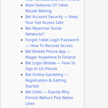
Main Features Of 1xbet
Reside Betting
Bet Account Security — Keep
Your Get Access Safe
Bet Myanmar Social
Networks”
Forgot 1xbet Login Password
— How To Recover Access
Bet Mobile Phone App —
Wager Anywhere In Finland
Bet Login Mobile — How To
Sign In On Phone
Bet Online Gambling —
Registration & Getting
Started
Bet Odds — Exactly Why
Finnish Bettors Pick Better
Lines