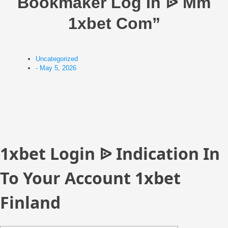
Bookmaker Log In ᐉ Mm
1xbet Com”
Uncategorized
-
May 5, 2026
1xbet Login ᐉ Indication In
To Your Account 1xbet
Finland