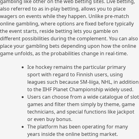
gambling like other on the web betting sites. Live betting,
also referred to as in-play betting, allows you to place
wagers on events while they happen. Unlike pre-match
online gambling, where options are fixed before typically
the event starts, reside betting lets you gamble on
different possibilities during the complement. You can also
place your gambling bets depending upon how the online
game unfolds, as the probabilities change in real-time.
Ice hockey remains the particular primary
sport with regard to Finnish users, using
leagues such because SM-liiga, NHL, in addition
to the IIHF Planet Championship widely used.
Users can choose from a wide catalogue of slot
games and filter them simply by theme, game
technicians, and special functions like jackpot
or even buy bonus.
The platform has been operating for many
years inside the online betting market.