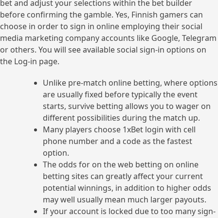
bet and adjust your selections within the bet builder
before confirming the gamble. Yes, Finnish gamers can
choose in order to sign in online employing their social
media marketing company accounts like Google, Telegram
or others. You will see available social sign-in options on
the Log-in page.
Unlike pre-match online betting, where options
are usually fixed before typically the event
starts, survive betting allows you to wager on
different possibilities during the match up.
Many players choose 1xBet login with cell
phone number and a code as the fastest
option.
The odds for on the web betting on online
betting sites can greatly affect your current
potential winnings, in addition to higher odds
may well usually mean much larger payouts.
If your account is locked due to too many sign-