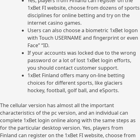
Yes, players from Finland can register on the
1xBet FI website, choose from dozens of sports
disciplines for online betting and try on the
internet casino games.
Users can also choose a biometric 1xBet logon
with Touch USERNAME and fingerprint or even
Face” “ID.
If your accounts was locked due to the wrong
password or a lot of lost 1xBet login efforts,
you should contact customer support.
1xBet Finland offers many on-line betting
choices for different sports, like glaciers
hockey, football, golf ball, and eSports.
The cellular version has almost all the important
characteristics of the pc version, and an individual can
complete 1xBet login online along with the same steps as
for the particular desktop version. Yes, players from
Finland can register on the 1xBet FI website, choose from