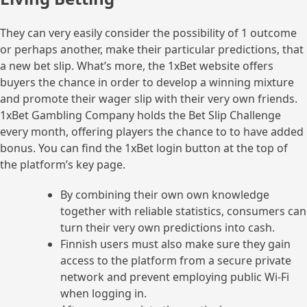
They can very easily consider the possibility of 1 outcome
or perhaps another, make their particular predictions, that
a new bet slip. What’s more, the 1xBet website offers
buyers the chance in order to develop a winning mixture
and promote their wager slip with their very own friends.
1xBet Gambling Company holds the Bet Slip Challenge
every month, offering players the chance to to have added
bonus. You can find the 1xBet login button at the top of
the platform’s key page.
By combining their own own knowledge
together with reliable statistics, consumers can
turn their very own predictions into cash.
Finnish users must also make sure they gain
access to the platform from a secure private
network and prevent employing public Wi-Fi
when logging in.