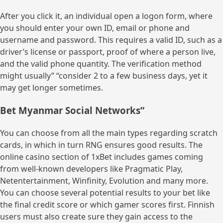
After you click it, an individual open a logon form, where
you should enter your own ID, email or phone and
username and password. This requires a valid ID, such as a
driver’s license or passport, proof of where a person live,
and the valid phone quantity. The verification method
might usually” “consider 2 to a few business days, yet it
may get longer sometimes.
Bet Myanmar Social Networks”
You can choose from all the main types regarding scratch
cards, in which in turn RNG ensures good results. The
online casino section of 1xBet includes games coming
from well-known developers like Pragmatic Play,
Netentertainment, Winfinity, Evolution and many more.
You can choose several potential results to your bet like
the final credit score or which gamer scores first. Finnish
users must also create sure they gain access to the