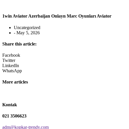
1win Aviator Azerbaijan Onlayn Mərc Oyunları Aviator
Uncategorized
-
May 5, 2026
Share this article:
Facebook
Twitter
LinkedIn
WhatsApp
More articles
Kontak
021 3506623
adm@kopkar-trendy.com