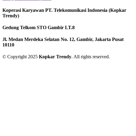
Koperasi Karyawan PT. Telekomunikasi Indonesia (Kopkar
Trendy)
Gedung Telkom STO Gambir LT.8
Jl. Medan Merdeka Selatan No. 12, Gambir, Jakarta Pusat
10110
© Copyright 2025
Kopkar Trendy
. All rights reserved.